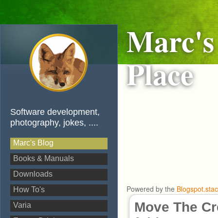
Marc's
Place
Software development,
photography, jokes, ....
Marc's Blog
Books & Manuals
Downloads
Powered by the
Blogspot.sta
How To's
Move The Cr
Varia