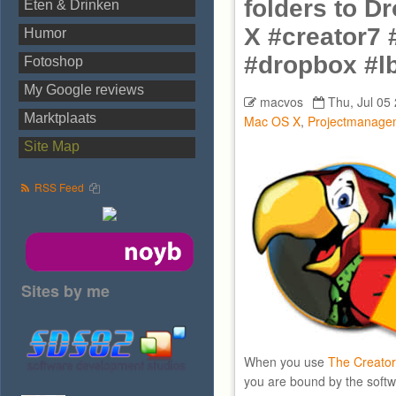
folders to 
Eten & Drinken
X #creator7 
Humor
#dropbox #l
Fotoshop
My Google reviews
macvos
Thu, Jul 05
Marktplaats
Mac OS X
,
Projectmanage
Site Map
RSS Feed
Sites by me
When you use
The Creato
you are bound by the softw