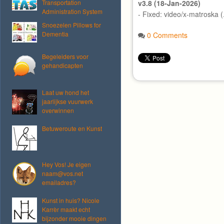
Transportation
v3.8 (18-Jan-2026)
Administration System
- Fixed: video/x-matroska 
Snoezelen Pillows for
Dementia
0 Comments
Begeleiders voor
gehandicapten
Laat uw hond het
jaarlijkse vuurwerk
overwinnen
Betuweroute en Kunst
Hey Vos! Je eigen
naam@vos.net
emailadres?
Kunst in huis? Nicole
Karrèr maakt echt
bijzonder mooie dingen