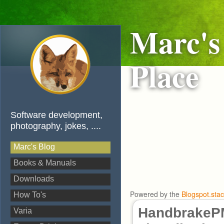
Marc's
Place
Software development,
photography, jokes, ....
Marc's Blog
Books & Manuals
Downloads
Powered by the
Blogspot.sta
How To's
HandbrakeP
Varia