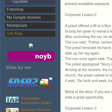
- Liquidatie
prevent avoidable exposure.
Fotoshop
Corporate Lesson 2
My Google reviews
A priest offered a lift to a Nu
Marktplaats
forcing her gown to reveal a l
Site Map
After controlling the car, he st
The nun said, "Father, reme
The priest removed his hand. 
slide up her leg again.
The nun once again said, "F
The priest apologized "Sorry s
Sites by me
Arriving at the convent, the n
church, the priest rushed to 
It said, "Go forth and seek, fur
Moral of the story: If you are
miss a great opportunity.
Transportation
Administration System
Corporate Lesson 3
Snoezelen Pillows for