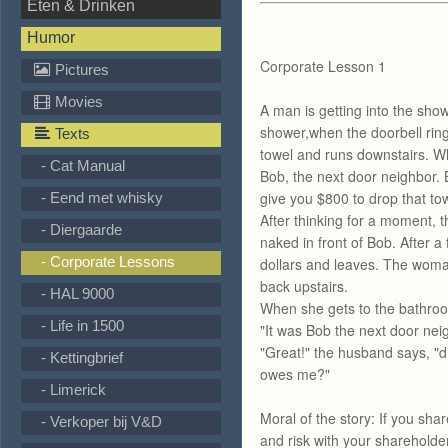
Eten & Drinken
Humor
Corporate Lesson 1
Pictures
Movies
A man is getting into the showe
shower,when the doorbell ring
Texts
towel and runs downstairs. W
- Cat Manual
Bob, the next door neighbor. B
give you $800 to drop that tow
- Eend met whisky
After thinking for a moment,
- Diergaarde
naked in front of Bob. After
- Corporate Lessons
dollars and leaves. The woma
back upstairs.
- HAL 9000
When she gets to the bathro
- Life in 1500
"It was Bob the next door neig
"Great!" the husband says, "
- Kettingbrief
owes me?"
- Limerick
Moral of the story: If you shar
- Verkoper bij V&D
and risk with your shareholder