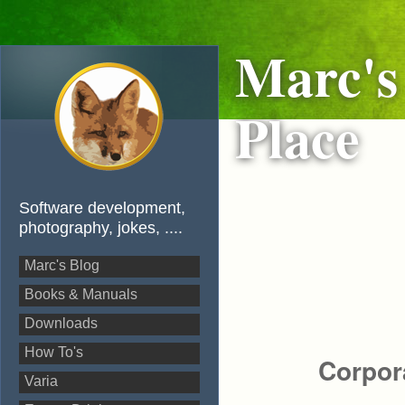
Marc's
Place
Software development,
photography, jokes, ....
Marc's Blog
Books & Manuals
Downloads
How To's
Corpor
Varia