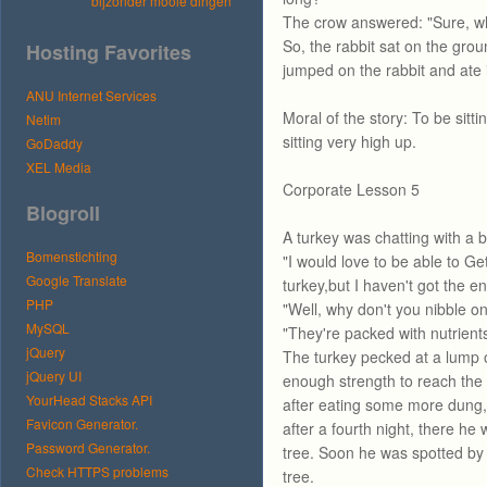
bijzonder mooie dingen
The crow answered: "Sure, wh
So, the rabbit sat on the gro
Hosting Favorites
jumped on the rabbit and ate i
ANU Internet Services
Moral of the story: To be sitt
Netim
sitting very high up.
GoDaddy
XEL Media
Corporate Lesson 5
Blogroll
A turkey was chatting with a bu
Bomenstichting
"I would love to be able to Get
Google Translate
turkey,but I haven't got the en
PHP
"Well, why don't you nibble on
MySQL
"They're packed with nutrients
jQuery
The turkey pecked at a lump 
jQuery UI
enough strength to reach the 
YourHead Stacks API
after eating some more dung,
Favicon Generator.
after a fourth night, there he
Password Generator.
tree. Soon he was spotted by 
Check HTTPS problems
tree.