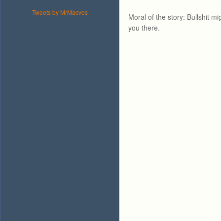
Tweets by MrMacvos
Moral of the story: Bullshit mi
you there.