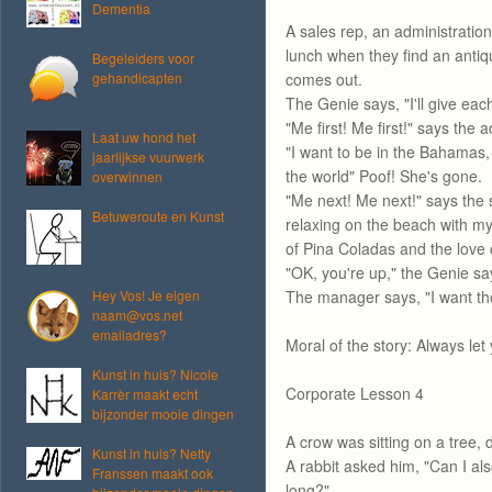
Dementia
A sales rep, an administratio
lunch when they find an antiq
Begeleiders voor
gehandicapten
comes out.
The Genie says, "I'll give eac
"Me first! Me first!" says the a
Laat uw hond het
"I want to be in the Bahamas,
jaarlijkse vuurwerk
the world" Poof! She's gone.
overwinnen
"Me next! Me next!" says the s
Betuweroute en Kunst
relaxing on the beach with m
of Pina Coladas and the love o
"OK, you're up," the Genie sa
Hey Vos! Je eigen
The manager says, "I want thos
naam@vos.net
emailadres?
Moral of the story: Always let 
Kunst in huis? Nicole
Corporate Lesson 4
Karrèr maakt echt
bijzonder mooie dingen
A crow was sitting on a tree, 
Kunst in huis? Netty
A rabbit asked him, "Can I als
Franssen maakt ook
long?"