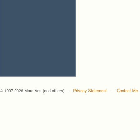
© 1997-
2026 Marc Vos (and others) -
Privacy Statement
-
Contact Me