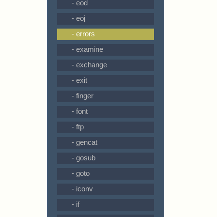
- eod
- eoj
- errors
- examine
- exchange
- exit
- finger
- font
- ftp
- gencat
- gosub
- goto
- iconv
- if