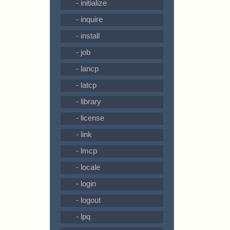
- initialize
- inquire
- install
- job
- lancp
- latcp
- library
- license
- link
- lmcp
- locale
- login
- logout
- lpq