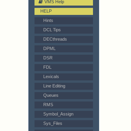
VMS Help
HELP
Hints
DCL Tips
DECthreads
DPML
DSR
FDL
Lexicals
Line Editing
Queues
RMS
Symbol_Assign
Sys_Files