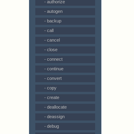
- authorize
- autogen
- backup
- call
- cancel
- close
- connect
- continue
- convert
- copy
- create
- deallocate
- deassign
- debug