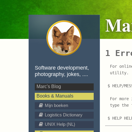
Mar
1 Err
  For onlin
Software development,
  utility. 
photography, jokes, ....
 $ HELP/MES
Marc's Blog
Books & Manuals
  For more 
Mijn boeken
  type the 
Logistics Dictionary
UNIX Help (NL)