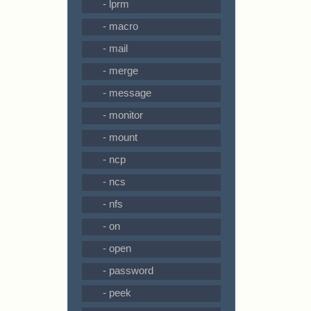
- lprm
- macro
- mail
- merge
- message
- monitor
- mount
- ncp
- ncs
- nfs
- on
- open
- password
- peek