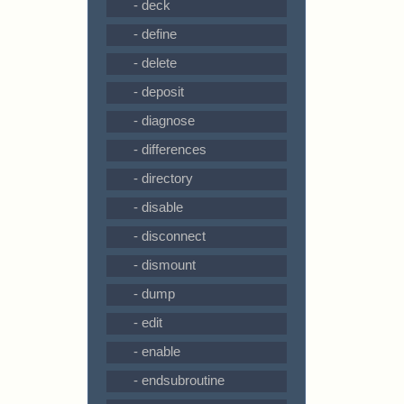
- deck
- define
- delete
- deposit
- diagnose
- differences
- directory
- disable
- disconnect
- dismount
- dump
- edit
- enable
- endsubroutine