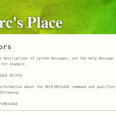
c's Place
ors
e descriptions of system messages, use the Help Message 

 For example:

SAGE ACCVIO

information about the HELP/MESSAGE command and qualifiers
following:
