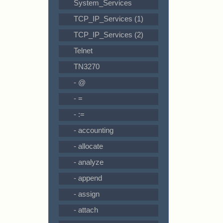
System_Services
TCP_IP_Services (1)
TCP_IP_Services (2)
Telnet
TN3270
- @
- =
- :=
- accounting
- allocate
- analyze
- append
- assign
- attach