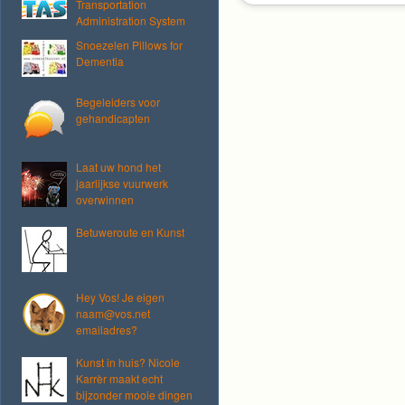
Transportation
Administration System
Snoezelen Pillows for
Dementia
Begeleiders voor
gehandicapten
Laat uw hond het
jaarlijkse vuurwerk
overwinnen
Betuweroute en Kunst
Hey Vos! Je eigen
naam@vos.net
emailadres?
Kunst in huis? Nicole
Karrèr maakt echt
bijzonder mooie dingen