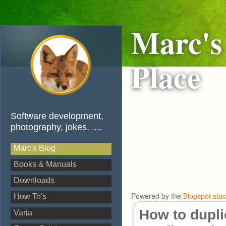
Marc's
Place
Software development,
photography, jokes, ....
Marc's Blog
Books & Manuals
Downloads
Powered by the
Blogspot.sta
How To's
How to dupli
Varia