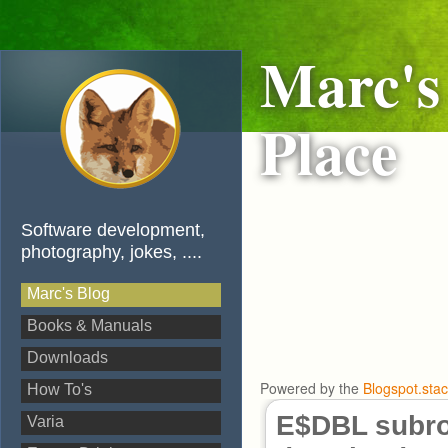
Marc's
Place
Software development,
photography, jokes, ....
Marc's Blog
Books & Manuals
Downloads
Powered by the
Blogspot.sta
How To's
E$DBL subrou
Varia