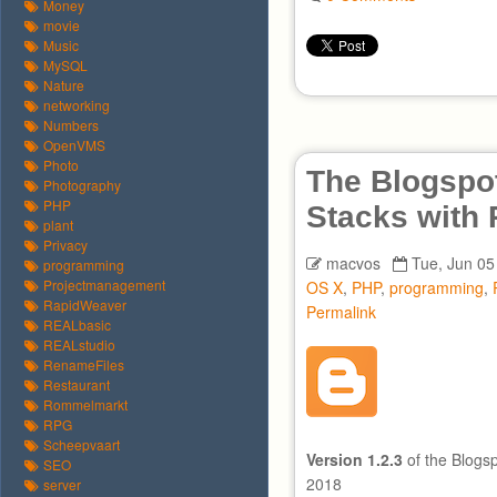
Money
movie
Music
MySQL
Nature
networking
Numbers
OpenVMS
Photo
The Blogspot
Photography
PHP
Stacks with
plant
Privacy
macvos
Tue, Jun 05
programming
Projectmanagement
OS X
,
PHP
,
programming
,
RapidWeaver
Permalink
REALbasic
REALstudio
RenameFiles
Restaurant
Rommelmarkt
RPG
Scheepvaart
Version 1.2.3
of the Blogs
SEO
2018
server