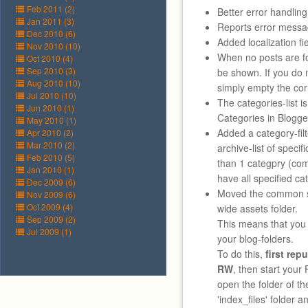
Feb 2011 (2)
Better error handling
Jan 2011 (3)
Reports error messa
Dec 2010 (6)
Added localization fie
Nov 2010 (10)
When no posts are fou
Oct 2010 (4)
Sep 2010 (3)
be shown. If you do 
Aug 2010 (10)
simply empty the corr
Jul 2010 (10)
The categories-list i
Jun 2010 (1)
Categories in Blogg
May 2010 (1)
Added a category-fil
Apr 2010 (2)
Mar 2010 (2)
archive-list of specif
Feb 2010 (5)
than 1 categpry (co
Jan 2010 (1)
have all specified cat
Dec 2009 (6)
Moved the common sh
Nov 2009 (6)
Oct 2009 (4)
wide assets folder.
Sep 2009 (2)
This means that you c
Jul 2009 (1)
your blog-folders.
To do this,
first rep
RW
, then start your 
open the folder of th
'index_files' folder an