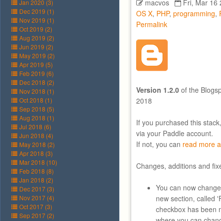
macvos
Fri, Mar 16
Jan 2020 (3)
Dec 2019 (1)
OS X
,
PHP
,
programming
,
Nov 2019 (1)
Permalink
Oct 2019 (2)
Aug 2019 (2)
Jun 2019 (2)
May 2019 (2)
Apr 2019 (5)
Feb 2019 (6)
Dec 2018 (2)
Version 1.2.0
of the Blogs
Nov 2018 (1)
Oct 2018 (1)
2018
Sep 2018 (5)
Aug 2018 (1)
If you purchased this stack
Jul 2018 (6)
via your Paddle account.
Jun 2018 (4)
If not, you can
read more a
May 2018 (2)
Apr 2018 (3)
Mar 2018 (10)
Changes, additions and fix
Feb 2018 (8)
Jan 2018 (2)
You can now change
Dec 2017 (3)
Nov 2017 (4)
new section, called 
Oct 2017 (3)
checkbox has been m
Sep 2017 (2)
where you can chang