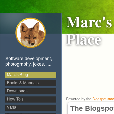
Marc's
Place
Software development,
photography, jokes, ....
Marc's Blog
Books & Manuals
Downloads
Powered by the
Blogspot.sta
How To's
The Blogspot
Varia