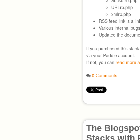
Socketrb.php
URLrb.php
xmlrb.php
RSS feed link is a lin
Various internal bugs
Updated the documen
If you purchased this stack
via your Paddle account.
If not, you can
read more a
0 Comments
The Blogspot
Stacks with