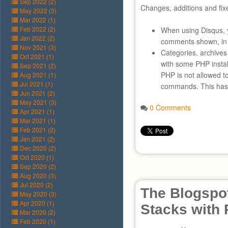
Sep 2022 (2)
Changes, additions and fix
May 2022 (3)
Mar 2022 (1)
Feb 2022 (2)
When using Disqus, 
Jan 2022 (2)
comments shown, in 
Nov 2021 (3)
Categories, archive
Oct 2021 (1)
with some PHP instal
Sep 2021 (2)
PHP is not allowed t
Aug 2021 (1)
Jul 2021 (1)
commands. This has 
Jun 2021 (2)
May 2021 (3)
0 Comments
Apr 2021 (1)
Mar 2021 (1)
Feb 2021 (2)
Jan 2021 (2)
Dec 2020 (2)
Oct 2020 (1)
Sep 2020 (2)
Aug 2020 (3)
Jul 2020 (2)
The Blogspot
May 2020 (3)
Apr 2020 (1)
Stacks with
Mar 2020 (2)
Feb 2020 (1)