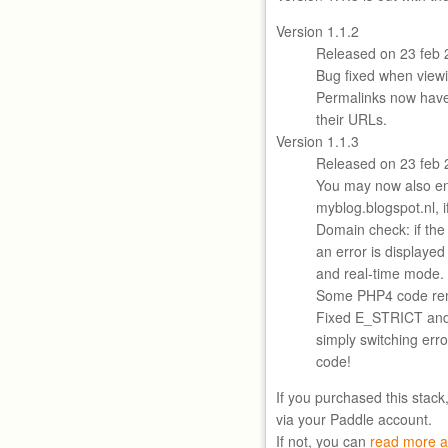
Version 1.1.2
Released on 23 feb 
Bug fixed when viewi
Permalinks now hav
their URLs.
Version 1.1.3
Released on 23 feb 
You may now also en
myblog.blogspot.nl, i
Domain check: if the
an error is displayed
and real-time mode.
Some PHP4 code re
Fixed E_STRICT an
simply switching error
code!
If you purchased this stack
via your Paddle account.
If not, you can
read more a