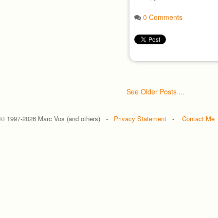
0 Comments
See Older Posts ...
© 1997-
2026 Marc Vos (and others) -
Privacy Statement
-
Contact Me