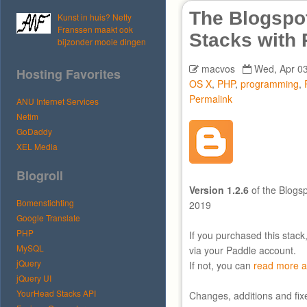
The Blogspot
Kunst in huis? Netty
Franssen maakt ook
Stacks with
bijzonder mooie dingen
macvos
Wed, Apr 03
Hosting Favorites
OS X
,
PHP
,
programming
,
Permalink
ANU Internet Services
Netim
GoDaddy
XEL Media
Blogroll
Version 1.2.6
of the Blogsp
Bomenstichting
2019
Google Translate
PHP
If you purchased this stack
MySQL
via your Paddle account.
jQuery
If not, you can
read more a
jQuery UI
YourHead Stacks API
Changes, additions and fix