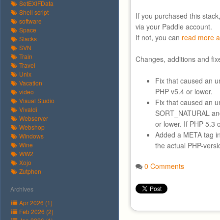
SetEXIFData
Shell script
If you purchased this stack
software
via your Paddle account.
Space
If not, you can
read more a
Stacks
SVN
Train
Changes, additions and fix
Travel
Unix
Fix that caused an un
Vacation
PHP v5.4 or lower.
video
Visual Studio
Fix that caused an 
Vivaldi
SORT_NATURAL an
Webserver
or lower. If PHP 5.
Webshop
Added a META tag in
Windows
Wine
the actual PHP-versi
WW2
Xojo
0 Comments
Zutphen
Archives
Apr 2026 (1)
Feb 2026 (2)