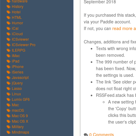
hardware
September 2018
History
Hotel
If you purchased this stack
HTML
via your Paddle account.
Humor
If not, you can
read more a
iCal
iCloud
ICSviewer
Changes, additions and fix
ICSviewer Pro
Texts with wrong inf
ILERPG
been removed.
iMac
iPad
The 999 number of p
iPhone
has been fixed. Now,
iSeries
the settings is used.
Javascript
The link 'See older 
jQuery
does not float right 
Lasso
Linux
RSSFeed.stack has b
Lumix GF6
A new setting 
Mac
the 'Copy' bu
macOS
clicks this but
Mac OS 9
Mac OS X
the user's clip
Military
Mindmaps
0 Comments