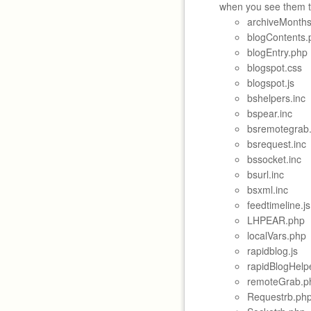
when you see them t
archiveMonths
blogContents.
blogEntry.php
blogspot.css
blogspot.js
bshelpers.inc
bspear.inc
bsremotegrab.
bsrequest.inc
bssocket.inc
bsurl.inc
bsxml.inc
feedtimeline.js
LHPEAR.php
localVars.php
rapidblog.js
rapidBlogHelp
remoteGrab.p
Requestrb.ph