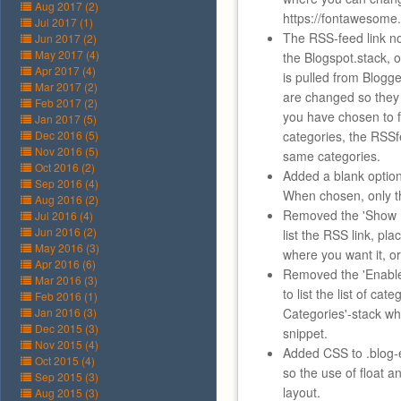
Aug 2017 (2)
https://fontawesome.
Jul 2017 (1)
The RSS-feed link n
Jun 2017 (2)
May 2017 (4)
the Blogspot.stack,
Apr 2017 (4)
is pulled from Blogge
Mar 2017 (2)
are changed so they
Feb 2017 (2)
you have chosen to fi
Jan 2017 (5)
Dec 2016 (5)
categories, the RSSfe
Nov 2016 (5)
same categories.
Oct 2016 (2)
Added a blank optio
Sep 2016 (4)
When chosen, only th
Aug 2016 (2)
Removed the 'Show R
Jul 2016 (4)
Jun 2016 (2)
list the RSS link, pl
May 2016 (3)
where you want it, o
Apr 2016 (6)
Removed the 'Enable
Mar 2016 (3)
to list the list of cat
Feb 2016 (1)
Jan 2016 (3)
Categories'-stack wh
Dec 2015 (3)
snippet.
Nov 2015 (4)
Added CSS to .blog-e
Oct 2015 (4)
so the use of float an
Sep 2015 (3)
layout.
Aug 2015 (3)