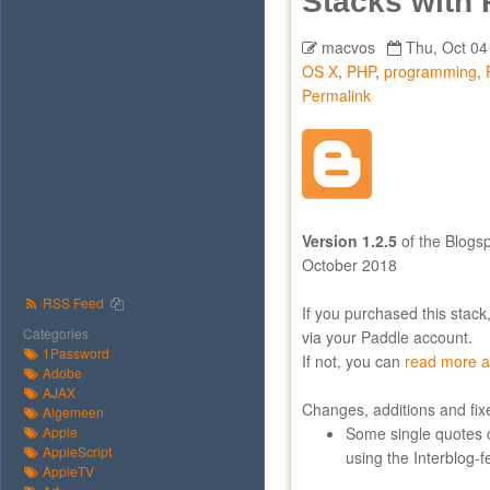
Stacks with
macvos
Thu, Oct 04
OS X
,
PHP
,
programming
,
Permalink
Version 1.2.5
of the Blogs
October 2018
RSS Feed
If you purchased this stack
Categories
via your Paddle account.
1Password
If not, you can
read more a
Adobe
AJAX
Changes, additions and fix
Algemeen
Apple
Some single quotes 
AppleScript
using the Interblog-f
AppleTV