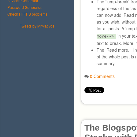
Favicon Generator.
The 'jump-break' fr
Password Generator.
regardless of the 'a
Check HTTPS problems
can now add 'Read mor
as you wish, without
Tweets by MrMacvos
for all posts. A jum
in your te
more-->
text to break. More 
The 'Read more..' li
of the whole post is 
summary.
0 Comments
The Blogspot