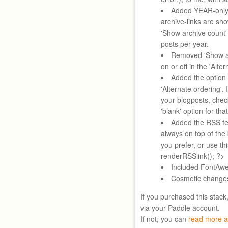
Added YEAR-only 
archive-links are sh
'Show archive count'
posts per year.
Removed 'Show au
on or off in the 'Alte
Added the option 
'Alternate ordering'. 
your blogposts, chec
'blank' option for tha
Added the RSS fee
always on top of the
you prefer, or use t
renderRSSlink(); ?>
Included FontAwe
Cosmetic change
If you purchased this stack
via your Paddle account.
If not, you can
read more a