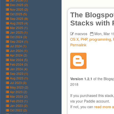
Jan 2026 (1)
Dec 2025 (2)
Nov 2025 (2)
The Blogspot
Oct 2025 (5)
Sep 2025 (8)
Stacks with
Aug 2025 (4)
Mar 2025 (1)
Jan 2025 (1)
macvos
Mon, Mar 19
Oct 2024 (3)
OS X
,
PHP
,
programming
,
Sep 2024 (1)
Permalink
Jul 2024 (1)
Jun 2024 (1)
Apr 2024 (2)
Mar 2024 (5)
Feb 2024 (3)
Jan 2024 (4)
Sep 2023 (1)
Aug 2023 (1)
Version 1.2.1
of the Blogs
Jul 2023 (3)
2018
May 2023 (2)
Apr 2023 (2)
If you purchased this stack
Mar 2023 (2)
via your Paddle account.
Feb 2023 (1)
Jan 2023 (2)
If not, you can
read more a
Oct 2022 (2)