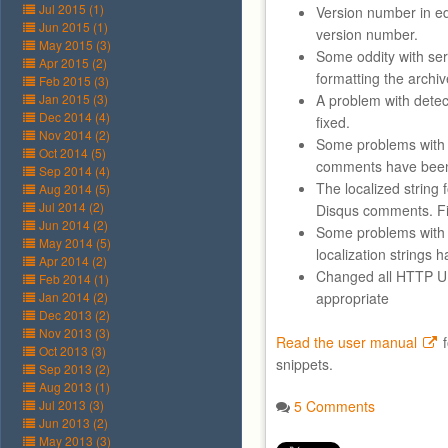
Jul 2015 (1)
Version number in e
Jun 2015 (1)
version number.
May 2015 (3)
Some oddity with ser
Apr 2015 (2)
formatting the archiv
Feb 2015 (3)
Jan 2015 (3)
A problem with detec
Dec 2014 (4)
fixed.
Nov 2014 (2)
Some problems with 
Oct 2014 (5)
comments have been
Sep 2014 (4)
The localized string
Aug 2014 (5)
Jul 2014 (2)
Disqus comments. F
Jun 2014 (2)
Some problems with 
May 2014 (5)
localization strings 
Apr 2014 (2)
Changed all HTTP 
Feb 2014 (1)
Jan 2014 (2)
appropriate
Dec 2013 (2)
Nov 2013 (3)
Read the user manual
f
Oct 2013 (3)
snippets.
Sep 2013 (2)
Aug 2013 (1)
Jul 2013 (3)
5 Comments
Jun 2013 (2)
May 2013 (3)