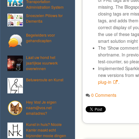
or PRE tags are used
Transportation
missing. The Blogspo
Administration System
closing tags are mis
Snoezelen Pillows for
tags, and adds them
Dementia
correct display of you
the use of these tag
Begeleiders voor
gehandicapten
smart solution might
The 'Show comment 
shortname. In previo
Laat uw hond het
test-counter, so plea
jaarlijkse vuurwerk
Implemented Sparkle
overwinnen
new versions from w
Betuweroute en Kunst
plug-in
.
0 Comments
Hey Vos! Je eigen
naam@vos.net
emailadres?
Kunst in huis? Nicole
Karrèr maakt echt
bijzonder mooie dingen