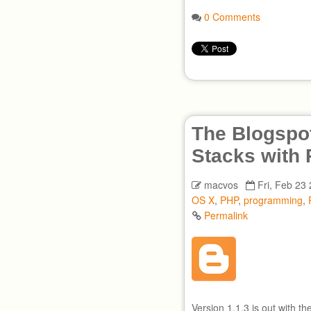
0 Comments
The Blogspot
Stacks with
macvos
Fri, Feb 23
OS X
,
PHP
,
programming
,
Permalink
Version 1.1.3 is out with t