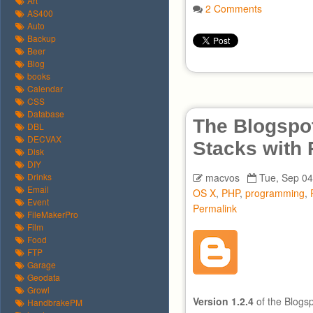
Art
2 Comments
AS400
Auto
Backup
Beer
Blog
books
Calendar
CSS
Database
The Blogspot
DBL
DECVAX
Stacks with
Disk
DIY
Drinks
macvos
Tue, Sep 04
Email
OS X
,
PHP
,
programming
,
Event
Permalink
FileMakerPro
Film
Food
FTP
Garage
Geodata
Growl
Version 1.2.4
of the Blogs
HandbrakePM