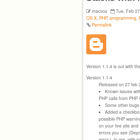
macvos
Tue, Feb 27
OS X
,
PHP
,
programming
,
Permalink
Version 1.1.4 is out with t
Version 1.1.4
Released on 27 feb 
Known issues wi
PHP calls from PHP v
Some other bugs 
Added a checkbox
possible PHP warning
on your live site an
errors you see (Depre
error:), to me, with 