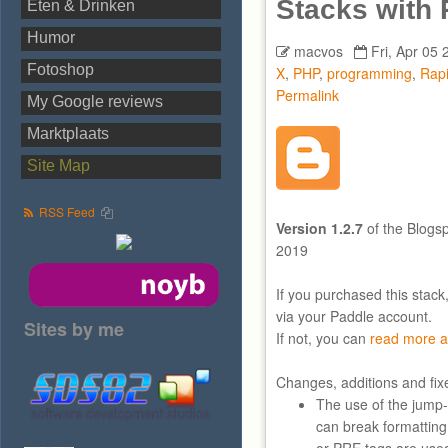
Stacks with
Eten & Drinken
Humor
macvos
Fri, Apr 05 
Fotoshop
X
,
PHP
,
programming
,
Rap
Permalink
My Google reviews
Marktplaats
Site Map
RSS Feed
Version 1.2.7
of the Blogsp
2019
If you purchased this stack
via your Paddle account.
Sites by me
If not, you can
read more a
Changes, additions and fix
The use of the jump
can break formatting