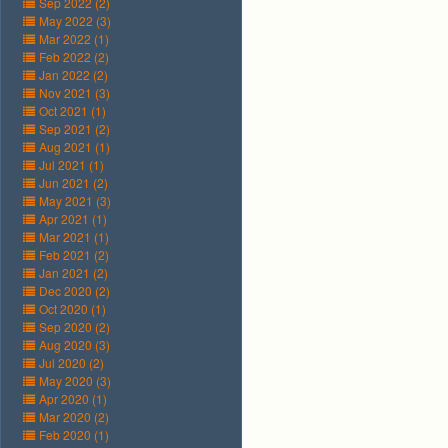
Sep 2022 (2)
May 2022 (3)
Mar 2022 (1)
Feb 2022 (2)
Jan 2022 (2)
Nov 2021 (3)
Oct 2021 (1)
Sep 2021 (2)
Aug 2021 (1)
Jul 2021 (1)
Jun 2021 (2)
May 2021 (3)
Apr 2021 (1)
Mar 2021 (1)
Feb 2021 (2)
Jan 2021 (2)
Dec 2020 (2)
Oct 2020 (1)
Sep 2020 (2)
Aug 2020 (3)
Jul 2020 (2)
May 2020 (3)
Apr 2020 (1)
Mar 2020 (2)
Feb 2020 (1)