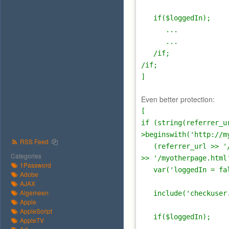
if($loggedIn);
...
...
/if;
/if;
]
Even better protection:
[
if (string(referrer_u
>beginswith('http://m
RSS Feed
(referrer_url >> '/m
Categories
>> '/myotherpage.html
1Password
var('loggedIn = fal
Adobe
AJAX
Algemeen
include('checkuser.
Apple
AppleScript
if($loggedIn);
AppleTV
...