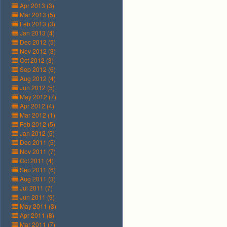
Apr 2013 (3)
Mar 2013 (5)
Feb 2013 (3)
Jan 2013 (4)
Dec 2012 (5)
Nov 2012 (3)
Oct 2012 (3)
Sep 2012 (6)
Aug 2012 (4)
Jun 2012 (5)
May 2012 (7)
Apr 2012 (4)
Mar 2012 (1)
Feb 2012 (5)
Jan 2012 (5)
Dec 2011 (5)
Nov 2011 (7)
Oct 2011 (4)
Sep 2011 (6)
Aug 2011 (3)
Jul 2011 (7)
Jun 2011 (9)
May 2011 (3)
Apr 2011 (8)
Mar 2011 (7)