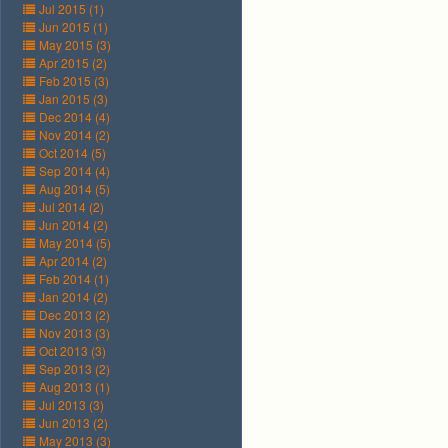
Jul 2015 (1)
Jun 2015 (1)
May 2015 (3)
Apr 2015 (2)
Feb 2015 (3)
Jan 2015 (3)
Dec 2014 (4)
Nov 2014 (2)
Oct 2014 (5)
Sep 2014 (4)
Aug 2014 (5)
Jul 2014 (2)
Jun 2014 (2)
May 2014 (5)
Apr 2014 (2)
Feb 2014 (1)
Jan 2014 (2)
Dec 2013 (2)
Nov 2013 (3)
Oct 2013 (3)
Sep 2013 (2)
Aug 2013 (1)
Jul 2013 (3)
Jun 2013 (2)
May 2013 (3)