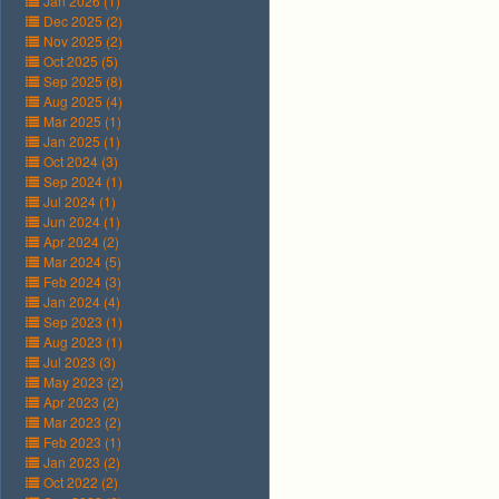
Jan 2026 (1)
Dec 2025 (2)
Nov 2025 (2)
Oct 2025 (5)
Sep 2025 (8)
Aug 2025 (4)
Mar 2025 (1)
Jan 2025 (1)
Oct 2024 (3)
Sep 2024 (1)
Jul 2024 (1)
Jun 2024 (1)
Apr 2024 (2)
Mar 2024 (5)
Feb 2024 (3)
Jan 2024 (4)
Sep 2023 (1)
Aug 2023 (1)
Jul 2023 (3)
May 2023 (2)
Apr 2023 (2)
Mar 2023 (2)
Feb 2023 (1)
Jan 2023 (2)
Oct 2022 (2)