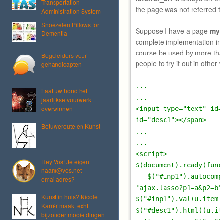
Transportation
the page was not referred 
Administration System
Snoezelen Pillows for
Suppose I have a page
my
Dementia
complete implementation in
course be used by more th
Begeleiders voor
people to try it out in other
gehandicapten
...
Laat uw hond het
...
jaarlijkse vuurwerk
overwinnen
<input type="text" id
id="desc1"></span>
Betuweroute en Kunst
...
...
<script>
Hey Vos! Je eigen
$(document).ready(fun
naam@vos.net
$("#inp1").autocompl
emailadres?
"ajax.lasso?p1=a&p2=b
Kunst in huis? Nicole
$("#inp1").val(u.item
Karrèr maakt echt
$("#desc1").html((u.i
bijzonder mooie dingen