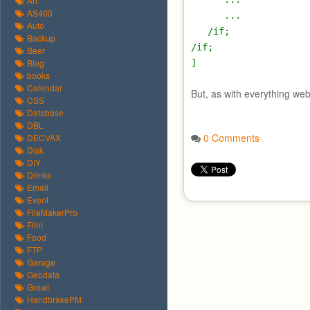
Art
AS400
...
Auto
/if;
Backup
/if;
Beer
Blog
]
books
Calendar
But, as with everything web
CSS
Database
DBL
0 Comments
DECVAX
Disk
DIY
Drinks
Email
Event
FileMakerPro
Film
Food
FTP
Garage
Geodata
Growl
HandbrakePM