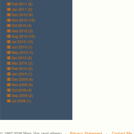
Feb 2011 (2)
Jan 2011 (3)
Dec 2010 (6)
Nov 2010 (10)
Oct 2010 (4)
Sep 2010 (3)
Aug 2010 (10)
Jul 2010 (10)
Jun 2010 (1)
May 2010 (1)
Apr 2010 (2)
Mar 2010 (2)
Feb 2010 (5)
Jan 2010 (1)
Dec 2009 (6)
Nov 2009 (6)
Oct 2009 (4)
Sep 2009 (2)
Jul 2009 (1)
© 1997-
2026 Marc Vos (and others) -
Privacy Statement
-
Contact Me