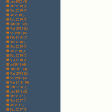
Jan 2020 (3)
Dec 2019 (1)
Nov 2019 (1)
Oct 2019 (2)
Aug 2019 (2)
Jun 2019 (2)
May 2019 (2)
Apr 2019 (5)
Feb 2019 (6)
Dec 2018 (2)
Nov 2018 (1)
Oct 2018 (1)
Sep 2018 (5)
Aug 2018 (1)
Jul 2018 (6)
Jun 2018 (4)
May 2018 (2)
Apr 2018 (3)
Mar 2018 (10)
Feb 2018 (8)
Jan 2018 (2)
Dec 2017 (3)
Nov 2017 (4)
Oct 2017 (3)
Sep 2017 (2)