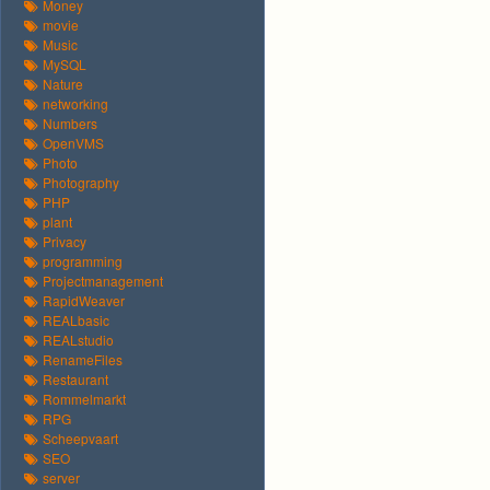
Money
movie
Music
MySQL
Nature
networking
Numbers
OpenVMS
Photo
Photography
PHP
plant
Privacy
programming
Projectmanagement
RapidWeaver
REALbasic
REALstudio
RenameFiles
Restaurant
Rommelmarkt
RPG
Scheepvaart
SEO
server