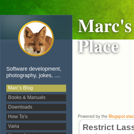
Marc's
Place
Software development,
photography, jokes, ....
Marc's Blog
Books & Manuals
Downloads
Powered by the
Blogspot.sta
How To's
Restrict Las
Varia