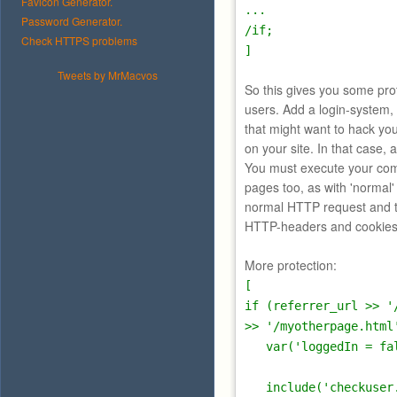
Favicon Generator.
...
Password Generator.
/if;
Check HTTPS problems
]
Tweets by MrMacvos
So this gives you some pro
users. Add a login-system, 
that might want to hack you
on your site. In that case, 
You must execute your com
pages too, as with 'normal
normal HTTP request and 
HTTP-headers and cookies,
More protection:
[
if (referrer_url >> '
>> '/myotherpage.html
var('loggedIn = fal
include('checkuser.