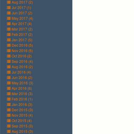
Aug 2017 (2)
Jul 2017 (1)
Jun 2017 (2)
May 2017 (4)
Apr 2017 (4)
Mar 2017 (2)
Feb 2017 (2)
Jan 2017 (5)
Dec 2016 (5)
Nov 2016 (5)
Oct 2016 (2)
Sep 2016 (4)
Aug 2016 (2)
Jul 2016 (4)
Jun 2016 (2)
May 2016 (3)
Apr 2016 (6)
Mar 2016 (3)
Feb 2016 (1)
Jan 2016 (3)
Dec 2015 (3)
Nov 2015 (4)
Oct 2015 (4)
Sep 2015 (3)
Aug 2015 (3)