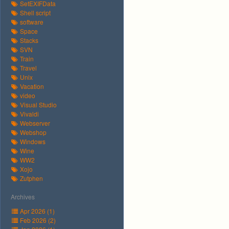
SetEXIFData
Shell script
software
Space
Stacks
SVN
Train
Travel
Unix
Vacation
video
Visual Studio
Vivaldi
Webserver
Webshop
Windows
Wine
WW2
Xojo
Zutphen
Archives
Apr 2026 (1)
Feb 2026 (2)