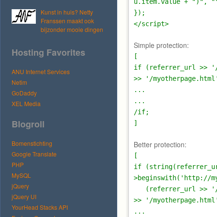
u.item.value + ")", "
Kunst in huis? Netty
});
Franssen maakt ook
</script>
bijzonder mooie dingen
Simple protection:
Hosting Favorites
[
if (referrer_url >> '
ANU Internet Services
>> '/myotherpage.html
Netim
...
GoDaddy
...
XEL Media
/if;
Blogroll
]
Bomenstichting
Better protection:
Google Translate
[
PHP
if (string(referrer_u
MySQL
>beginswith('http://m
jQuery
(referrer_url >> '/m
jQuery UI
>> '/myotherpage.html
YourHead Stacks API
...