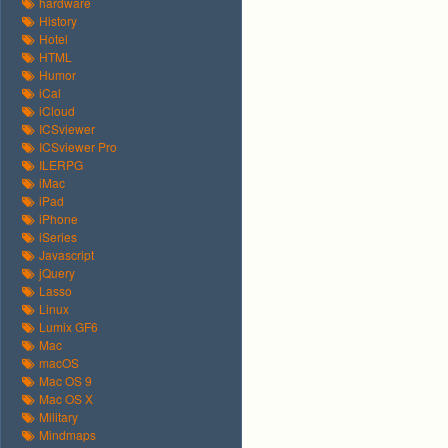
hardware
History
Hotel
HTML
Humor
iCal
iCloud
ICSviewer
ICSviewer Pro
ILERPG
iMac
iPad
iPhone
iSeries
Javascript
jQuery
Lasso
Linux
Lumix GF6
Mac
macOS
Mac OS 9
Mac OS X
Military
Mindmaps