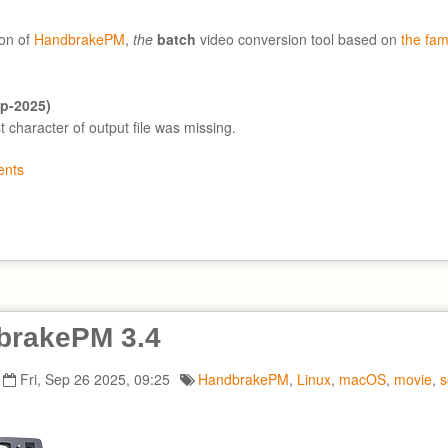
on of
HandbrakePM
,
the
batch
video conversion tool based on
the fa
ep-2025)
st character of output file was missing.
nts
brakePM 3.4
Fri, Sep 26 2025, 09:25
HandbrakePM
,
Linux
,
macOS
,
movie
,
s