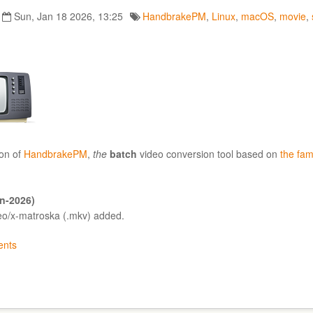
Sun, Jan 18 2026, 13:25
HandbrakePM
,
Linux
,
macOS
,
movie
,
on of
HandbrakePM
,
the
batch
video conversion tool based on
the fa
an-2026)
deo/x-matroska (.mkv) added.
nts