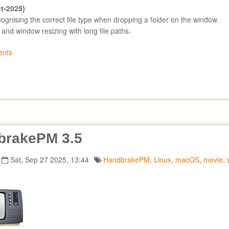
ct-2025)
cognising the correct file type when dropping a folder on the window.
t and window resizing with long file paths.
nts
brakePM 3.5
Sat, Sep 27 2025, 13:44
HandbrakePM
,
Linux
,
macOS
,
movie
,