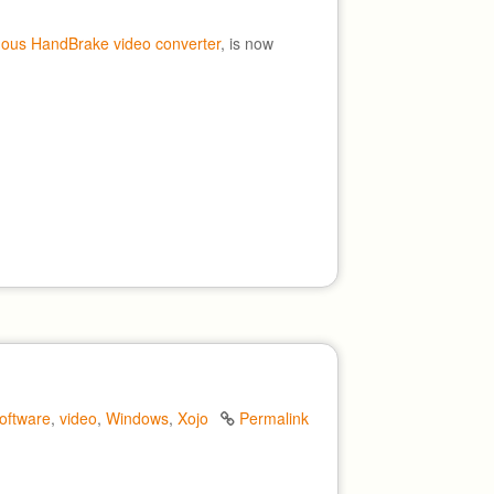
mous HandBrake video converter
, is now
oftware
,
video
,
Windows
,
Xojo
Permalink