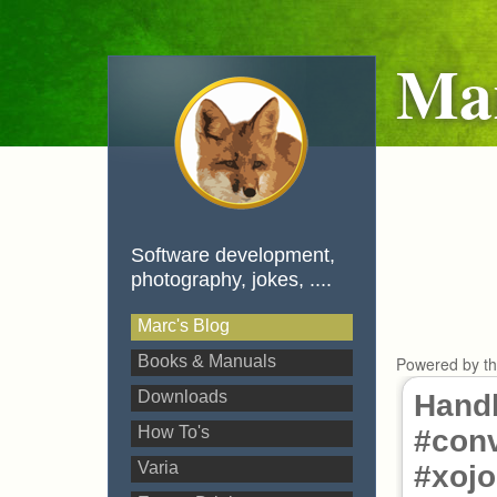
Mar
Software development,
photography, jokes, ....
Marc's Blog
Books & Manuals
Powered by t
Downloads
Hand
How To's
#conv
Varia
#xojo