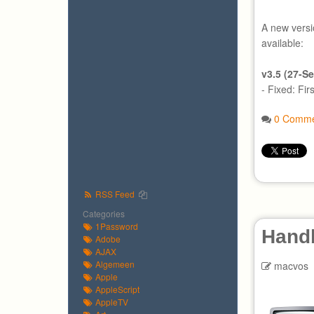
A new versi
available:
v3.5 (27-S
- Fixed: Fir
0 Comme
RSS Feed
Categories
1Password
Hand
Adobe
AJAX
Algemeen
macvos
Apple
AppleScript
AppleTV