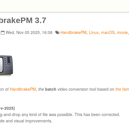
brakePM 3.7
Wed, Nov 05 2025, 16:08
HandbrakePM
,
Linux
,
macOS
,
movie
on of
HandbrakePM
,
the
batch
video conversion tool based on
the fa
ov-2025)
ag-and-drop any kind of file was possible. This has been corrected.
ode and visual improvements.