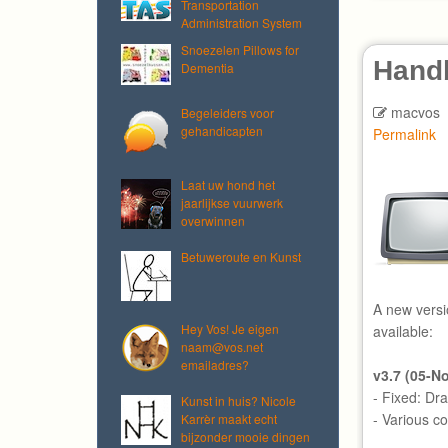
Transportation
Administration System
Snoezelen Pillows for
Hand
Dementia
macvos
Begeleiders voor
gehandicapten
Permalink
Laat uw hond het
jaarlijkse vuurwerk
overwinnen
Betuweroute en Kunst
A new versi
Hey Vos! Je eigen
available:
naam@vos.net
emailadres?
v3.7 (05-N
- Fixed: Dr
Kunst in huis? Nicole
- Various c
Karrèr maakt echt
bijzonder mooie dingen