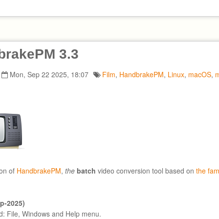
brakePM 3.3
Mon, Sep 22 2025, 18:07
Film
,
HandbrakePM
,
Linux
,
macOS
,
m
on of
HandbrakePM
,
the
batch
video conversion tool based on
the fa
ep-2025)
: File, Windows and Help menu.