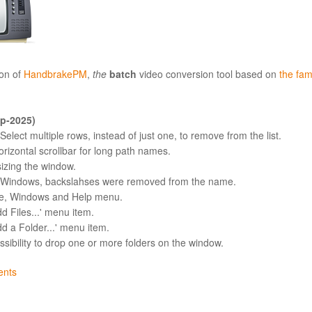
on of
HandbrakePM
,
the
batch
video conversion tool based on
the fa
ep-2025)
elect multiple rows, instead of just one, to remove from the list.
orizontal scrollbar for long path names.
sizing the window.
n Windows, backslahses were removed from the name.
le, Windows and Help menu.
d Files...' menu item.
dd a Folder...' menu item.
ssibility to drop one or more folders on the window.
nts