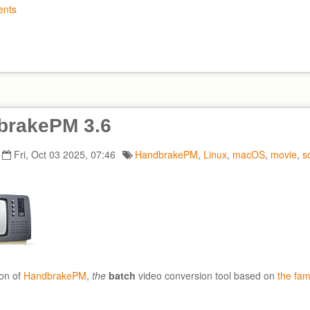
nts
brakePM 3.6
Fri, Oct 03 2025, 07:46
HandbrakePM
,
Linux
,
macOS
,
movie
,
s
on of
HandbrakePM
,
the
batch
video conversion tool based on
the fa