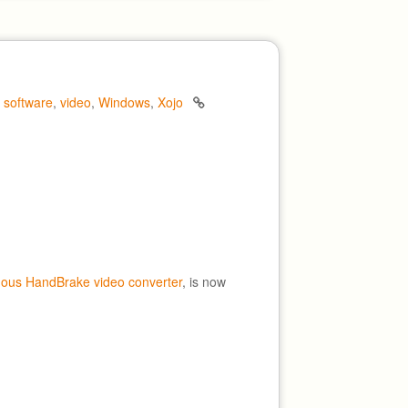
,
software
,
video
,
Windows
,
Xojo
mous HandBrake video converter
, is now