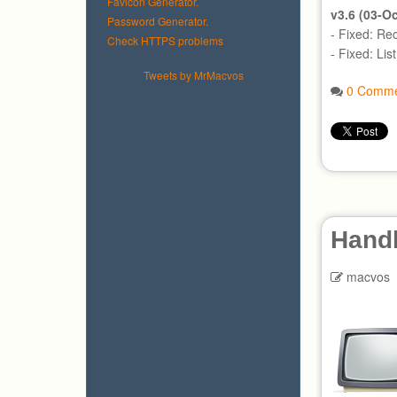
Favicon Generator.
v3.6 (03-O
Password Generator.
- Fixed: Re
Check HTTPS problems
- Fixed: Lis
Tweets by MrMacvos
0 Comme
Hand
macvos