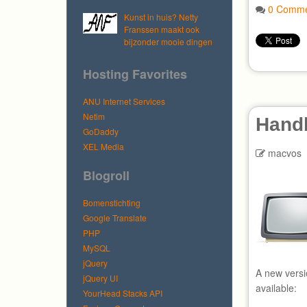
0 Comme
Kunst in huis? Netty
Franssen maakt ook
bijzonder mooie dingen
Hosting Favorites
ANU Internet Services
Netim
Hand
GoDaddy
XEL Media
macvos
Blogroll
Bomenstichting
Google Translate
PHP
MySQL
jQuery
A new versi
jQuery UI
available:
YourHead Stacks API