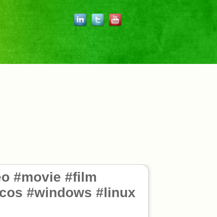
o #movie #film
acos #windows #linux