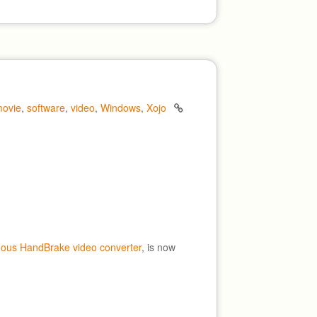
ovie
,
software
,
video
,
Windows
,
Xojo
mous HandBrake video converter
, is now