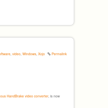
oftware
,
video
,
Windows
,
Xojo
Permalink
mous HandBrake video converter
, is now