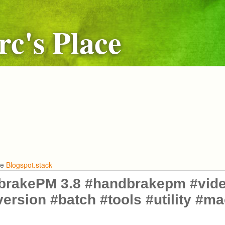
c's Place
he
Blogspot.stack
brakePM 3.8 #handbrakepm #vide
ersion #batch #tools #utility #m