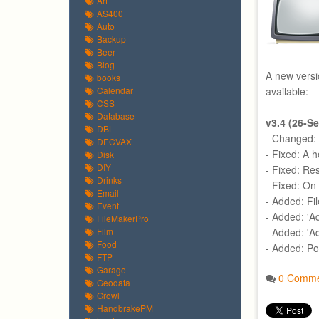
Art
AS400
Auto
Backup
Beer
Blog
A new versi
books
Calendar
available:
CSS
Database
v3.4 (26-S
DBL
- Changed: S
DECVAX
- Fixed: A h
Disk
DIY
- Fixed: Re
Drinks
- Fixed: O
Email
- Added: Fi
Event
- Added: 'Ad
FileMakerPro
Film
- Added: 'A
Food
- Added: Po
FTP
Garage
0 Comme
Geodata
Growl
HandbrakePM