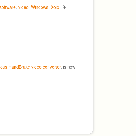
software
,
video
,
Windows
,
Xojo
mous HandBrake video converter
, is now