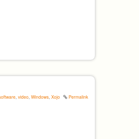
software
,
video
,
Windows
,
Xojo
Permalink