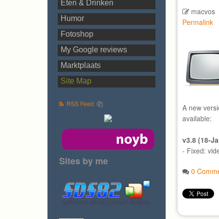
Eten & Drinken
macvos
Humor
Permalink
Fotoshop
My Google reviews
Marktplaats
Site Map
RSS Feed
A new versi
available:
v3.8 (18-J
- Fixed: vi
Sites by me
0 Comme