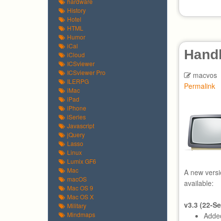
hardware
History
Hotel
HTML
Humor
iCal
Hand
iCloud
ICSviewer
ICSviewer Pro
macvos
ILERPG
Permalink
iMac
iPad
iPhone
iSeries
Javascript
jQuery
Lasso
Linux
Lumix GF6
Mac
A new versi
macOS
available:
Mac OS 9
Mac OS X
v3.3 (22-S
Military
Mindmaps
Added