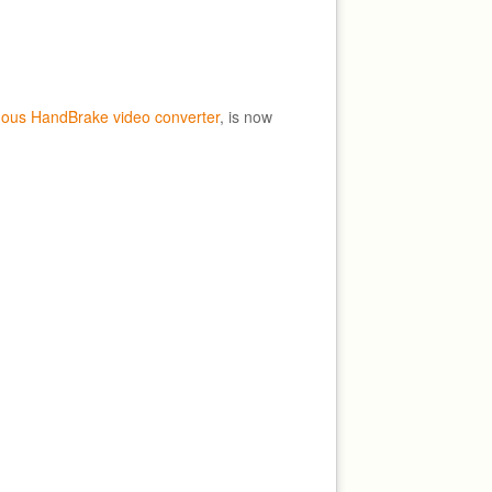
mous HandBrake video converter
, is now