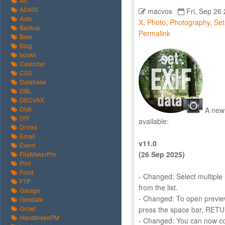
Art
AS400
macvos
Fri, Sep 26
Auto
X
,
Photo
,
Photography
,
Se
Backup
Permalink
Beer
Blog
books
Calendar
CSS
Database
DBL
DECVAX
Disk
A new 
DIY
available:
Drinks
Email
v11.0
Event
(26 Sep 2025)
FileMakerPro
Film
Food
- Changed: Select multiple 
FTP
from the list.
Garage
- Changed: To open preview
Geodata
Growl
press the space bar, RET
HandbrakePM
- Changed: You can now cop