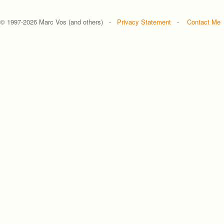
© 1997-
2026 Marc Vos (and others) -
Privacy Statement
-
Contact Me