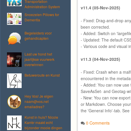
Transportation
Administration System
v11.4 (05-Nov-2025)
Snoezelen Pillows for
Dementia
- Fixed: Drag-and-drop any 
been corrected.
Begeleiders voor
- Added: Switch on 'largefi
gehandicapten
- Updated: The default CS
- Various code and visual 
Laat uw hond het
v11.3 (04-Nov-2025)
jaarlijkse vuurwerk
overwinnen
- Fixed: Crash when a mal
Betuweroute en Kunst
encountered in the metada
- Added: You can now use t
SaveAsSet- and Geotag-w
Hey Vos! Je eigen
- New: You can now export
naam@vos.net
or Markdown. Choose your 
emailadres?
the 'General Info'-tab. See
Kunst in huis? Nicole
Karrèr maakt echt
0 Comments
bijzonder mooie dingen