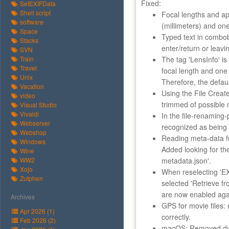
Fixed:
SetEXIFData
Shell script
Focal lengths and a
software
(millimeters) and one
Space
Typed text in combob
Stacks
enter/return or leavin
SVN
Train
The tag 'LensInfo' is
Travel
focal length and one 
Unix
Therefore, the defaul
Vacation
Using the File Creat
video
trimmed of possible 
Visual Studio
Vivaldi
In the file-renaming-
Webserver
recognized as being d
Webshop
Reading meta-data f
Windows
Added looking for th
Wine
WW2
metadata.json'.
Xojo
When reselecting 'EXI
Zutphen
selected 'Retrieve f
are now enabled aga
Archives
GPS for movie files:
Apr 2026 (1)
correctly.
Feb 2026 (2)
macOS: Removed dup