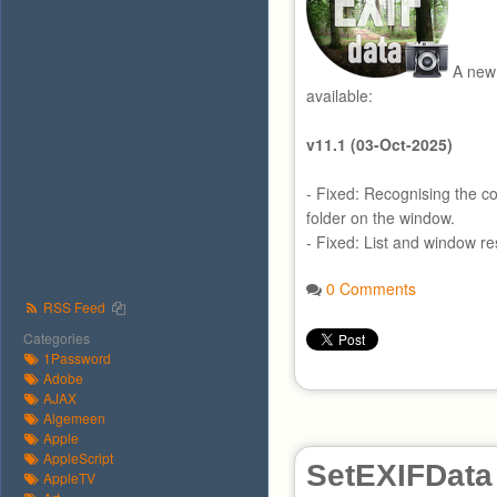
A new 
available:
v11.1 (03-Oct-2025)
- Fixed: Recognising the co
folder on the window.
- Fixed: List and window res
0 Comments
RSS Feed
Categories
1Password
Adobe
AJAX
Algemeen
Apple
AppleScript
SetEXIFData
AppleTV