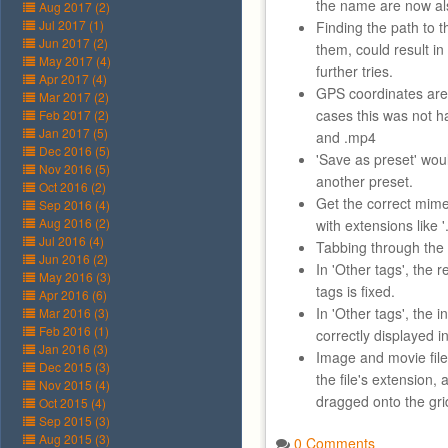
the name are now al
Aug 2017 (2)
Jul 2017 (1)
Finding the path to th
Jun 2017 (2)
them, could result i
May 2017 (4)
further tries.
Apr 2017 (4)
GPS coordinates are 
Mar 2017 (2)
cases this was not h
Feb 2017 (2)
Jan 2017 (5)
and .mp4
Dec 2016 (5)
'Save as preset' wo
Nov 2016 (5)
another preset.
Oct 2016 (2)
Get the correct mime 
Sep 2016 (4)
Aug 2016 (2)
with extensions like '
Jul 2016 (4)
Tabbing through the r
Jun 2016 (2)
In 'Other tags', the 
May 2016 (3)
tags is fixed.
Apr 2016 (6)
In 'Other tags', the i
Mar 2016 (3)
Feb 2016 (1)
correctly displayed in 
Jan 2016 (3)
Image and movie files
Dec 2015 (3)
the file's extension
Nov 2015 (4)
dragged onto the gri
Oct 2015 (4)
Sep 2015 (3)
Aug 2015 (3)
0 Comments