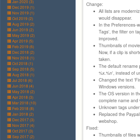
Jan 2020 (3)
Change:
Dec 2019 (1)
All lists are moderni
Nov 2019 (1)
would disappear.
Oct 2019 (2)
Aug 2019 (2)
In the Preferences-w
Jun 2019 (2)
Tags', the filter on
May 2019 (2)
improved.
Apr 2019 (5)
Thumbnails of movie 
Feb 2019 (6)
Now, if a clip is shor
Dec 2018 (2)
Nov 2018 (1)
taken.
Oct 2018 (1)
The default rename p
Sep 2018 (5)
%x.%n', instead of u
Aug 2018 (1)
Changed the text 'Fin
Jul 2018 (6)
Jun 2018 (4)
Windows versions.
May 2018 (2)
The OS version in th
Apr 2018 (3)
complete name and ve
Mar 2018 (10)
Unknown tags under '
Feb 2018 (8)
Replaced the Paypal 
Jan 2018 (2)
Dec 2017 (3)
webshop.
Nov 2017 (4)
Fixed:
Oct 2017 (3)
Thumbnails of files w
Sep 2017 (2)