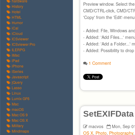
hardware
Preview window. Select the
History
CMD/CTRL-click, CMD/CTRA
Hotel
'Copy' from the 'Edit'-menu
HTML
Humor
iCal
- Added: File, Windows an
iCloud
- Added: 'Add Files...' men
ICSviewer
- Added: 'Add a Folder...' 
ICSviewer Pro
ILERPG
- Added: Possibility to dro
iMac
iPad
1 Comment
iPhone
iSeries
Javascript
jQuery
Lasso
Linux
Lumix GF6
Mac
macOS
SetEXIFData
Mac OS 9
Mac OS X
Military
macvos
Mon, Sep 01
Mindmaps
OS X
,
Photo
,
Photography