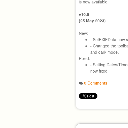
is now available:
v10.5
(25 May 2023)
New:
- SetEXIFData now 
- Changed the toolbar 
and dark mode.
Fixed:
- Setting Dates/Time
now fixed.
0 Comments