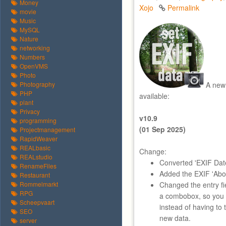
Money
Xojo
Permalink
movie
Music
MySQL
Nature
networking
Numbers
OpenVMS
Photo
Photography
A new 
PHP
available:
plant
Privacy
v10.9
programming
(01 Sep 2025)
Projectmanagement
RapidWeaver
REALbasic
Change:
REALstudio
Converted 'EXIF Date
RenameFiles
Added the EXIF 'About
Restaurant
Rommelmarkt
Changed the entry fie
RPG
a combobox, so you 
Scheepvaart
instead of having to 
SEO
new data.
server