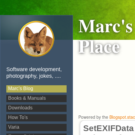
Marc's
Place
Software development,
photography, jokes, ....
Marc's Blog
Books & Manuals
Downloads
Powered by the
Blogspot.sta
How To's
SetEXIFData 
Varia