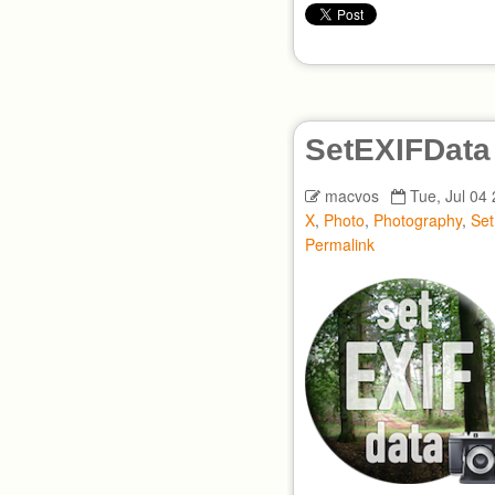
SetEXIFData
macvos
Tue, Jul 04
X
,
Photo
,
Photography
,
Se
Permalink