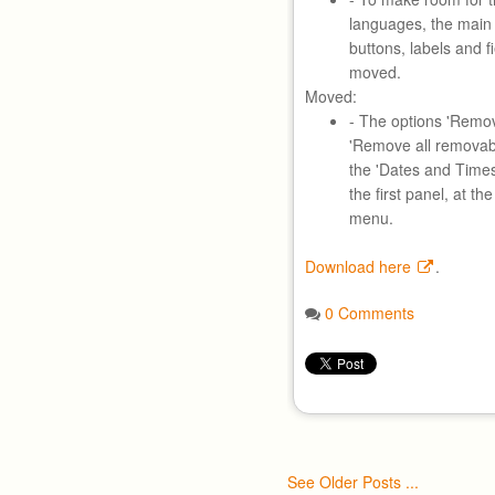
languages, the main 
buttons, labels and 
moved.
Moved:
- The options 'Remo
'Remove all removab
the 'Dates and Time
the first panel, at t
menu.
Download here
.
0 Comments
See Older Posts ...