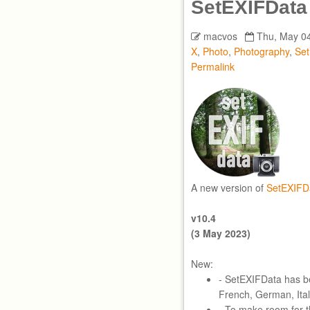
SetEXIFData
macvos
Thu, May 04
X
,
Photo
,
Photography
,
Se
Permalink
A new version of
SetEXIFD
v10.4
(3 May 2023)
New:
- SetEXIFData has bee
French, German, Ital
- To make room for t