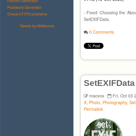
Favicon Generator.
Password Generator.
- Fixed: Choosing the 'Abo
Check HTTPS problems
SetEXIFData.
Tweets by MrMacvos
0 Comments
SetEXIFData
macvos
Fri, Oct 03 
X
,
Photo
,
Photography
,
Se
Permalink