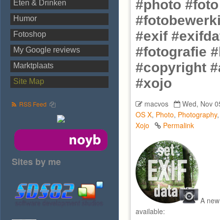
#photo #fot
Eten & Drinken
#fotobewerki
Humor
#exif #exifd
Fotoshop
#fotografie 
My Google reviews
#copyright #
Marktplaats
#xojo
Site Map
macvos
Wed, Nov 0
RSS Feed
OS X
,
Photo
,
Photography
Xojo
Permalink
Sites by me
A new 
available: