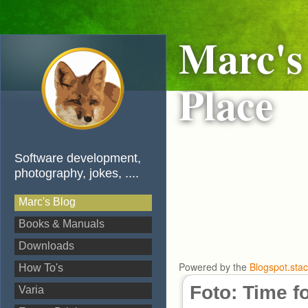
Marc's
Place
Software development,
photography, jokes, ....
Marc's Blog
Books & Manuals
Downloads
Powered by the
Blogspot.sta
How To's
Foto: Time f
Varia