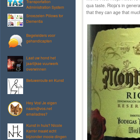
Transportation
qua taste. Rioja's in gener
Administration System
that they can age that muc
Snoezelen Pillows for
Dementia
Begeleiders voor
gehandicapten
Laat uw hond het
jaarlijkse vuurwerk
overwinnen
Betuweroute en Kunst
Hey Vos! Je eigen
naam@vos.net
emailadres?
Kunst in huis? Nicole
Karrèr maakt echt
bijzonder mooie dingen