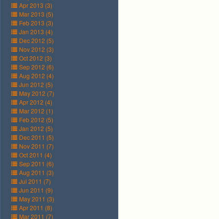
Apr 2013 (3)
Mar 2013 (5)
Feb 2013 (3)
Jan 2013 (4)
Dec 2012 (5)
Nov 2012 (3)
Oct 2012 (3)
Sep 2012 (6)
Aug 2012 (4)
Jun 2012 (5)
May 2012 (7)
Apr 2012 (4)
Mar 2012 (1)
Feb 2012 (5)
Jan 2012 (5)
Dec 2011 (5)
Nov 2011 (7)
Oct 2011 (4)
Sep 2011 (6)
Aug 2011 (3)
Jul 2011 (7)
Jun 2011 (9)
May 2011 (3)
Apr 2011 (8)
Mar 2011 (7)