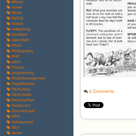
Money
movie
Music
MySQL
Nature
networking
Numbers
OpenVMS
Photo
Photography
PHP
plant
Privacy
programming
Projectmanagement
RapidWeaver
REALbasic
0 Comments
REALstudio
RenameFiles
Restaurant
Rommelmarkt
RPG
Scheepvaart
SEO
server