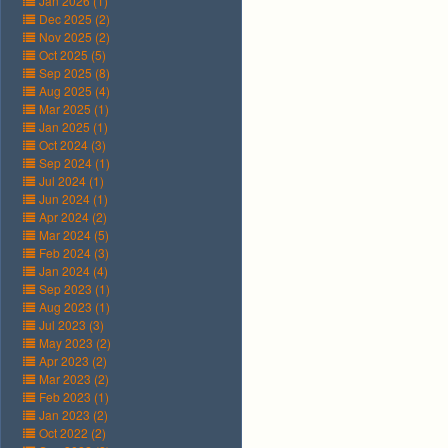
Jan 2026 (1)
Dec 2025 (2)
Nov 2025 (2)
Oct 2025 (5)
Sep 2025 (8)
Aug 2025 (4)
Mar 2025 (1)
Jan 2025 (1)
Oct 2024 (3)
Sep 2024 (1)
Jul 2024 (1)
Jun 2024 (1)
Apr 2024 (2)
Mar 2024 (5)
Feb 2024 (3)
Jan 2024 (4)
Sep 2023 (1)
Aug 2023 (1)
Jul 2023 (3)
May 2023 (2)
Apr 2023 (2)
Mar 2023 (2)
Feb 2023 (1)
Jan 2023 (2)
Oct 2022 (2)