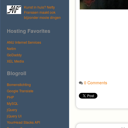
Kunst in huis? Netty
Franssen maakt ook
bijzonder mooie dingen
Hosting Favorites
ANU Internet Services
Netim
GoDaddy
XEL Media
Blogroll
0 Comments
Bomenstichting
Google Translate
PHP
MySQL
jQuery
jQuery UI
YourHead Stacks API