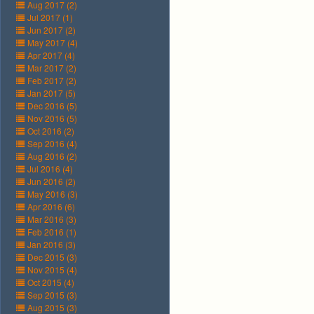
Aug 2017 (2)
Jul 2017 (1)
Jun 2017 (2)
May 2017 (4)
Apr 2017 (4)
Mar 2017 (2)
Feb 2017 (2)
Jan 2017 (5)
Dec 2016 (5)
Nov 2016 (5)
Oct 2016 (2)
Sep 2016 (4)
Aug 2016 (2)
Jul 2016 (4)
Jun 2016 (2)
May 2016 (3)
Apr 2016 (6)
Mar 2016 (3)
Feb 2016 (1)
Jan 2016 (3)
Dec 2015 (3)
Nov 2015 (4)
Oct 2015 (4)
Sep 2015 (3)
Aug 2015 (3)