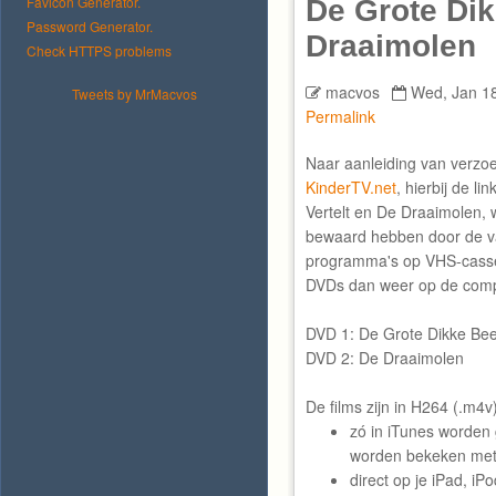
Favicon Generator.
De Grote Di
Password Generator.
Draaimolen
Check HTTPS problems
macvos
Wed, Jan 18
Tweets by MrMacvos
Permalink
Naar aanleiding van verz
KinderTV.net
, hierbij de l
Vertelt en De Draaimolen, 
bewaard hebben door de v
programma's op VHS-casset
DVDs dan weer op de compu
DVD 1: De Grote Dikke Beer
DVD 2: De Draaimolen
De films zijn in H264 (.m4
zó in iTunes worden
worden bekeken met 
direct op je iPad, i