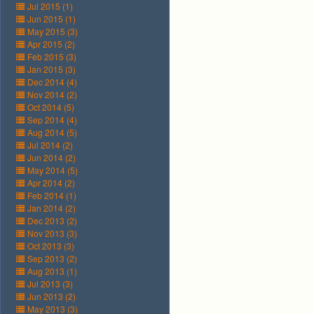
Jul 2015 (1)
Jun 2015 (1)
May 2015 (3)
Apr 2015 (2)
Feb 2015 (3)
Jan 2015 (3)
Dec 2014 (4)
Nov 2014 (2)
Oct 2014 (5)
Sep 2014 (4)
Aug 2014 (5)
Jul 2014 (2)
Jun 2014 (2)
May 2014 (5)
Apr 2014 (2)
Feb 2014 (1)
Jan 2014 (2)
Dec 2013 (2)
Nov 2013 (3)
Oct 2013 (3)
Sep 2013 (2)
Aug 2013 (1)
Jul 2013 (3)
Jun 2013 (2)
May 2013 (3)