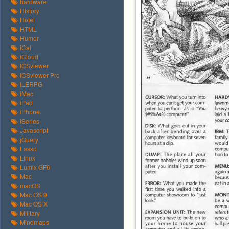
hardware
History
Hotel
HTML
Humor
iCal
iCloud
ICSviewer
ICSviewer Pro
ILERPG
iMac
iPad
iPhone
iSeries
Javascript
jQuery
Lasso
Linux
Lumix GF6
Mac
macOS
Mac OS 9
Mac OS X
Military
Mindmaps