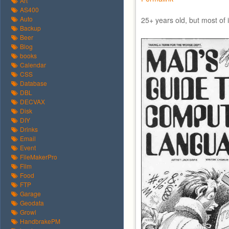
Art
AS400
Auto
25+ years old, but most of it
Backup
Beer
Blog
books
Calendar
CSS
Database
DBL
DECVAX
Disk
DIY
Drinks
Email
Event
FileMakerPro
Film
Food
FTP
Garage
Geodata
Growl
HandbrakePM