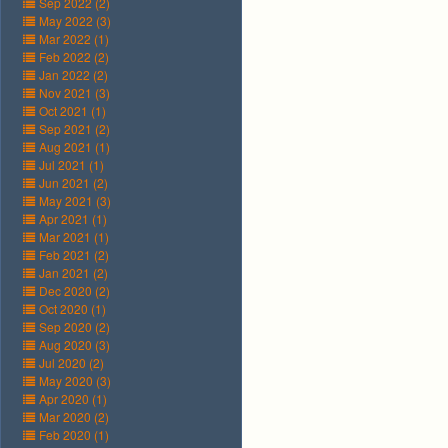
Sep 2022 (2)
May 2022 (3)
Mar 2022 (1)
Feb 2022 (2)
Jan 2022 (2)
Nov 2021 (3)
Oct 2021 (1)
Sep 2021 (2)
Aug 2021 (1)
Jul 2021 (1)
Jun 2021 (2)
May 2021 (3)
Apr 2021 (1)
Mar 2021 (1)
Feb 2021 (2)
Jan 2021 (2)
Dec 2020 (2)
Oct 2020 (1)
Sep 2020 (2)
Aug 2020 (3)
Jul 2020 (2)
May 2020 (3)
Apr 2020 (1)
Mar 2020 (2)
Feb 2020 (1)