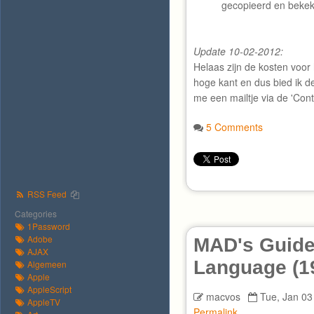
gecopieerd en beke
Update 10-02-2012:
Helaas zijn de kosten voor 
hoge kant en dus bied ik d
me een mailtje via de 'Con
5 Comments
RSS Feed
Categories
1Password
Adobe
MAD's Guide
AJAX
Language (1
Algemeen
Apple
AppleScript
macvos
Tue, Jan 03
AppleTV
Permalink