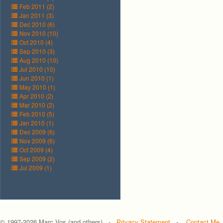
Feb 2011 (2)
Jan 2011 (3)
Dec 2010 (6)
Nov 2010 (10)
Oct 2010 (4)
Sep 2010 (3)
Aug 2010 (10)
Jul 2010 (10)
Jun 2010 (1)
May 2010 (1)
Apr 2010 (2)
Mar 2010 (2)
Feb 2010 (5)
Jan 2010 (1)
Dec 2009 (6)
Nov 2009 (6)
Oct 2009 (4)
Sep 2009 (2)
Jul 2009 (1)
© 1997-
2026 Marc Vos (and others) -
Privacy Statement
-
Contact Me