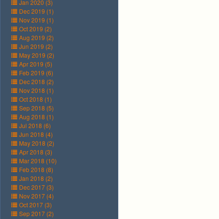
Jan 2020 (3)
Dec 2019 (1)
Nov 2019 (1)
Oct 2019 (2)
Aug 2019 (2)
Jun 2019 (2)
May 2019 (2)
Apr 2019 (5)
Feb 2019 (6)
Dec 2018 (2)
Nov 2018 (1)
Oct 2018 (1)
Sep 2018 (5)
Aug 2018 (1)
Jul 2018 (6)
Jun 2018 (4)
May 2018 (2)
Apr 2018 (3)
Mar 2018 (10)
Feb 2018 (8)
Jan 2018 (2)
Dec 2017 (3)
Nov 2017 (4)
Oct 2017 (3)
Sep 2017 (2)