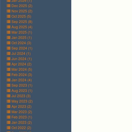
Jan 2026 (1)
Dec 2025 (2)
Nov 2025 (2)
Oct 2025 (5)
Sep 2025 (8)
Aug 2025 (4)
Mar 2025 (1)
Jan 2025 (1)
Oct 2024 (3)
Sep 2024 (1)
Jul 2024 (1)
Jun 2024 (1)
Apr 2024 (2)
Mar 2024 (5)
Feb 2024 (3)
Jan 2024 (4)
Sep 2023 (1)
Aug 2023 (1)
Jul 2023 (3)
May 2023 (2)
Apr 2023 (2)
Mar 2023 (2)
Feb 2023 (1)
Jan 2023 (2)
Oct 2022 (2)