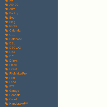
Art
AS400
Auto
Backup
Beer
Blog
books
Calendar
CSS
Database
DBL
DECVAX
Disk
DIY
Drinks
Email
Event
FileMakerPro
Film
Food
FTP
Garage
Geodata
Growl
HandbrakePM