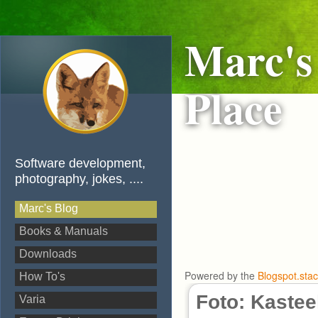
Marc's
Place
Software development,
photography, jokes, ....
Marc's Blog
Books & Manuals
Downloads
Powered by the
Blogspot.sta
How To's
Foto: Kastee
Varia