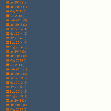
Jul 2015 (1)
Jun 2015 (1)
May 2015 (3)
Apr 2015 (2)
Feb 2015 (3)
Jan 2015 (3)
Dec 2014 (4)
Nov 2014 (2)
Oct 2014 (5)
Sep 2014 (4)
Aug 2014 (5)
Jul 2014 (2)
Jun 2014 (2)
May 2014 (5)
Apr 2014 (2)
Feb 2014 (1)
Jan 2014 (2)
Dec 2013 (2)
Nov 2013 (3)
Oct 2013 (3)
Sep 2013 (2)
Aug 2013 (1)
Jul 2013 (3)
Jun 2013 (2)
May 2013 (3)