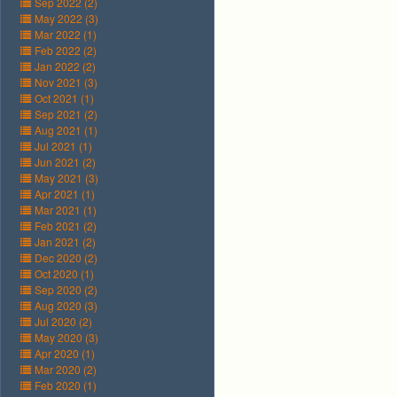
Sep 2022 (2)
May 2022 (3)
Mar 2022 (1)
Feb 2022 (2)
Jan 2022 (2)
Nov 2021 (3)
Oct 2021 (1)
Sep 2021 (2)
Aug 2021 (1)
Jul 2021 (1)
Jun 2021 (2)
May 2021 (3)
Apr 2021 (1)
Mar 2021 (1)
Feb 2021 (2)
Jan 2021 (2)
Dec 2020 (2)
Oct 2020 (1)
Sep 2020 (2)
Aug 2020 (3)
Jul 2020 (2)
May 2020 (3)
Apr 2020 (1)
Mar 2020 (2)
Feb 2020 (1)