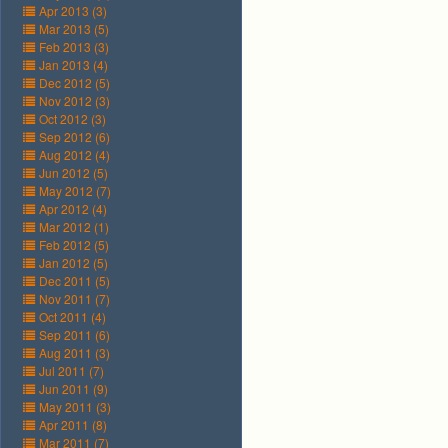
Apr 2013 (3)
Mar 2013 (5)
Feb 2013 (3)
Jan 2013 (4)
Dec 2012 (5)
Nov 2012 (3)
Oct 2012 (3)
Sep 2012 (6)
Aug 2012 (4)
Jun 2012 (5)
May 2012 (7)
Apr 2012 (4)
Mar 2012 (1)
Feb 2012 (5)
Jan 2012 (5)
Dec 2011 (5)
Nov 2011 (7)
Oct 2011 (4)
Sep 2011 (6)
Aug 2011 (3)
Jul 2011 (7)
Jun 2011 (9)
May 2011 (3)
Apr 2011 (8)
Mar 2011 (7)