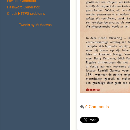
Favicon Generator.
Password Generator.
Check HTTPS problems
Tweets by MrMacvos
0 Comments