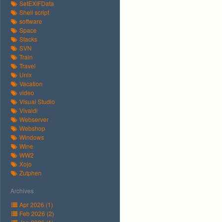
SetEXIFData
Shell script
software
Space
Stacks
SVN
Train
Travel
Unix
Vacation
video
Visual Studio
Vivaldi
Webserver
Webshop
Windows
Wine
WW2
Xojo
Zutphen
Archives
Apr 2026 (1)
Feb 2026 (2)