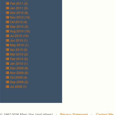
Feb 2011 (2)
Jan 2011 (3)
Dec 2010 (6)
Nov 2010 (10)
Oct 2010 (4)
Sep 2010 (3)
Aug 2010 (10)
Jul 2010 (10)
Jun 2010 (1)
May 2010 (1)
Apr 2010 (2)
Mar 2010 (2)
Feb 2010 (5)
Jan 2010 (1)
Dec 2009 (6)
Nov 2009 (6)
Oct 2009 (4)
Sep 2009 (2)
Jul 2009 (1)
© 1997-
2026 Marc Vos (and others) -
Privacy Statement
-
Contact Me