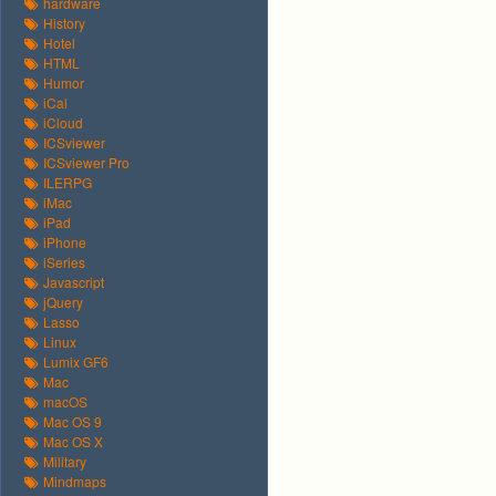
hardware
History
Hotel
HTML
Humor
iCal
iCloud
ICSviewer
ICSviewer Pro
ILERPG
iMac
iPad
iPhone
iSeries
Javascript
jQuery
Lasso
Linux
Lumix GF6
Mac
macOS
Mac OS 9
Mac OS X
Military
Mindmaps