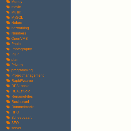
Money
movie
Music
MySQL
Nature
networking
Numbers
OpenVMS
Photo
Photography
PHP
plant
Privacy
programming
Projectmanagement
RapidWeaver
REALbasic
REALstudio
RenameFiles
Restaurant
Rommelmarkt
RPG
Scheepvaart
SEO
server