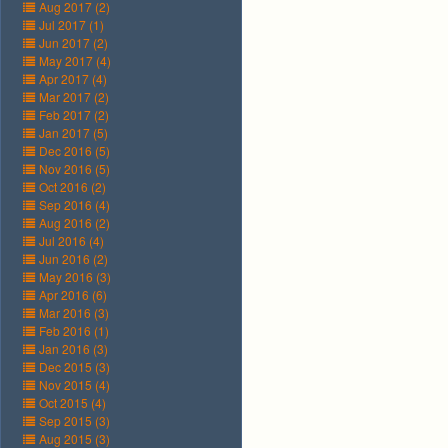
Aug 2017 (2)
Jul 2017 (1)
Jun 2017 (2)
May 2017 (4)
Apr 2017 (4)
Mar 2017 (2)
Feb 2017 (2)
Jan 2017 (5)
Dec 2016 (5)
Nov 2016 (5)
Oct 2016 (2)
Sep 2016 (4)
Aug 2016 (2)
Jul 2016 (4)
Jun 2016 (2)
May 2016 (3)
Apr 2016 (6)
Mar 2016 (3)
Feb 2016 (1)
Jan 2016 (3)
Dec 2015 (3)
Nov 2015 (4)
Oct 2015 (4)
Sep 2015 (3)
Aug 2015 (3)