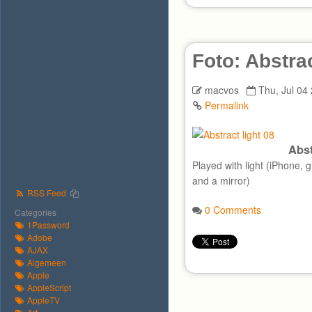
Foto: Abstra
macvos
Thu, Jul 04
Permalink
Abst
Played with light (iPhone, 
and a mirror)
RSS Feed
0 Comments
Categories
1Password
Adobe
AJAX
Algemeen
Apple
AppleScript
AppleTV