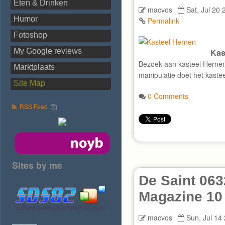
Eten & Drinken
macvos
Sat, Jul 20 
Humor
Permalink
Fotoshop
My Google reviews
Kas
Bezoek aan kasteel Hernen
Marktplaats
manipulatie doet het kastee
Site Map
0 Comments
RSS Feed
Sites by me
De Saint 063
Magazine 10
macvos
Sun, Jul 14