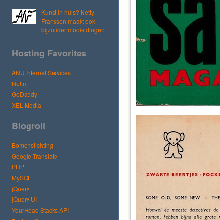
Kunst in huis? Netty
Franssen maakt ook
bijzonder mooie dingen
Hosting Favorites
ANU Internet Services
Netim
GoDaddy
XEL Media
Blogroll
Bomenstichting
Google Translate
PHP
MySQL
jQuery
jQuery UI
YourHead Stacks API