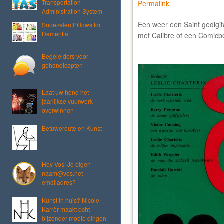
Transportation
Permalink
Administration System
Een weer een Saint gedigi
Snoezelen Pillows for
Dementia
met Calibre of een Comicb
Begeleiders voor
gehandicapten
Laat uw hond het
jaarlijkse vuurwerk
overwinnen
Betuweroute en Kunst
Hey Vos! Je eigen
naam@vos.net
emailadres?
Kunst in huis? Nicole
Karrèr maakt echt
bijzonder mooie dingen