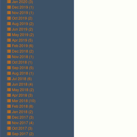
Jan 2020 (3)
Dec 2019 (1)
Nov 2019 (1)
Oct 2019 (2)
Aug 2019 (2)
Jun 2019 (2)
May 2019 (2)
Apr 2019 (5)
Feb 2019 (6)
Dec 2018 (2)
Nov 2018 (1)
Oct 2018 (1)
Sep 2018 (5)
Aug 2018 (1)
Jul 2018 (6)
Jun 2018 (4)
May 2018 (2)
Apr 2018 (3)
Mar 2018 (10)
Feb 2018 (8)
Jan 2018 (2)
Dec 2017 (3)
Nov 2017 (4)
Oct 2017 (3)
Sep 2017 (2)