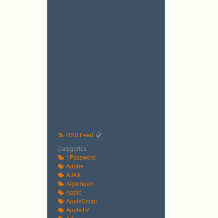
RSS Feed
Categories
1Password
Adobe
AJAX
Algemeen
Apple
AppleScript
AppleTV