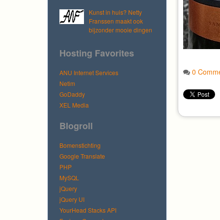
Kunst in huis? Netty
Franssen maakt ook
bijzonder mooie dingen
Hosting Favorites
0 Comme
ANU Internet Services
Netim
GoDaddy
XEL Media
Blogroll
Bomenstichting
Google Translate
PHP
MySQL
jQuery
jQuery UI
YourHead Stacks API