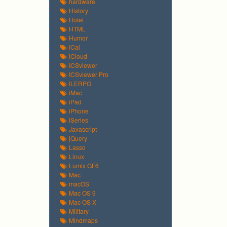
hardware
History
Hotel
HTML
Humor
iCal
iCloud
ICSviewer
ICSviewer Pro
ILERPG
iMac
iPad
iPhone
iSeries
Javascript
jQuery
Lasso
Linux
Lumix GF6
Mac
macOS
Mac OS 9
Mac OS X
Military
Mindmaps