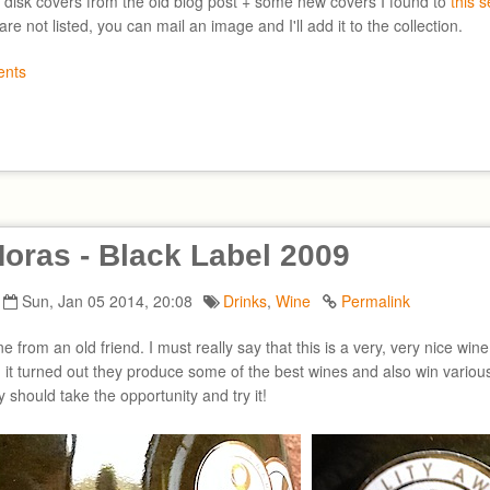
 disk covers from the old blog post + some new covers I found to
this 
are not listed, you can mail an image and I'll add it to the collection.
nts
oras - Black Label 2009
Sun, Jan 05 2014, 20:08
Drinks
,
Wine
Permalink
ine from an old friend. I must really say that this is a very, very nice wi
, it turned out they produce some of the best wines and also win various
y should take the opportunity and try it!