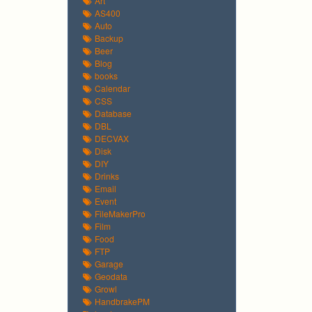
Art
AS400
Auto
Backup
Beer
Blog
books
Calendar
CSS
Database
DBL
DECVAX
Disk
DIY
Drinks
Email
Event
FileMakerPro
Film
Food
FTP
Garage
Geodata
Growl
HandbrakePM