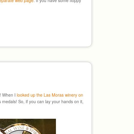
separate web page
. If you have some floppy
ne! When I
looked up the Las Moras winery on
 medals! So, if you can lay your hands on it,