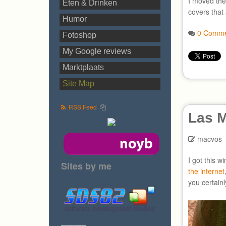
I moved the
Eten & Drinken
covers that 
Humor
0 Comme
Fotoshop
My Google reviews
Marktplaats
Site Map
RSS Feed
Las M
macvos
I got this w
Sites by me
the internet
you certainl