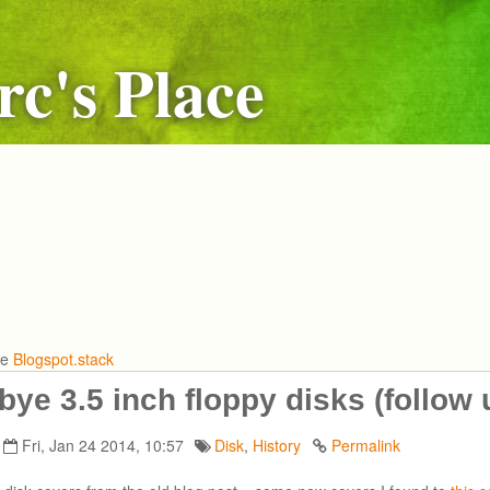
c's Place
he
Blogspot.stack
ye 3.5 inch floppy disks (follow 
Fri, Jan 24 2014, 10:57
Disk
,
History
Permalink