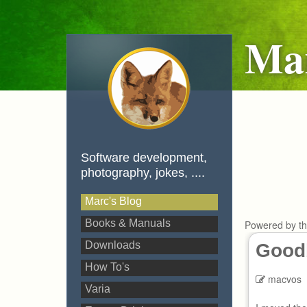
Mar
Software development,
photography, jokes, ....
Marc's Blog
Books & Manuals
Powered by t
Downloads
Goodb
How To's
macvos
Varia