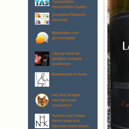
Transportation
Administration System
Snoezelen Pillows for
Dementia
Begeleiders voor
gehandicapten
Laat uw hond het
jaarlijkse vuurwerk
overwinnen
Betuweroute en Kunst
Hey Vos! Je eigen
naam@vos.net
emailadres?
Kunst in huis? Nicole
Karrèr maakt echt
bijzonder mooie dingen