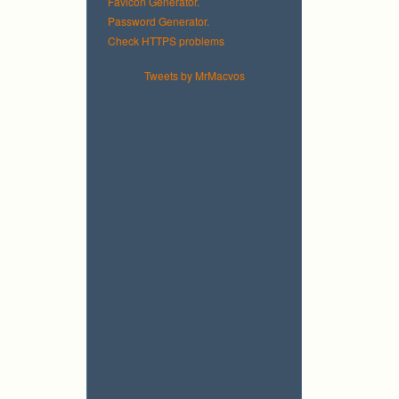
Favicon Generator.
Password Generator.
Check HTTPS problems
Tweets by MrMacvos