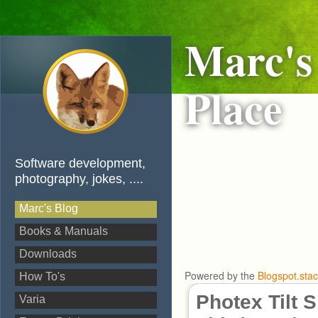
Marc's
Place
Software development,
photography, jokes, ....
Marc's Blog
Books & Manuals
Downloads
Powered by the
Blogspot.sta
How To's
Photex Tilt S
Varia