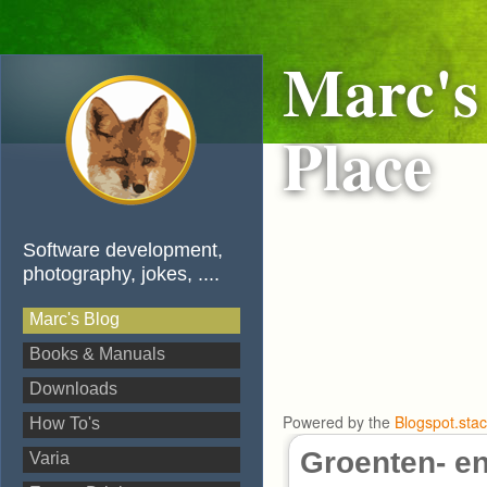
Marc's
Place
Software development,
photography, jokes, ....
Marc's Blog
Books & Manuals
Downloads
Powered by the
Blogspot.sta
How To's
Groenten- en
Varia