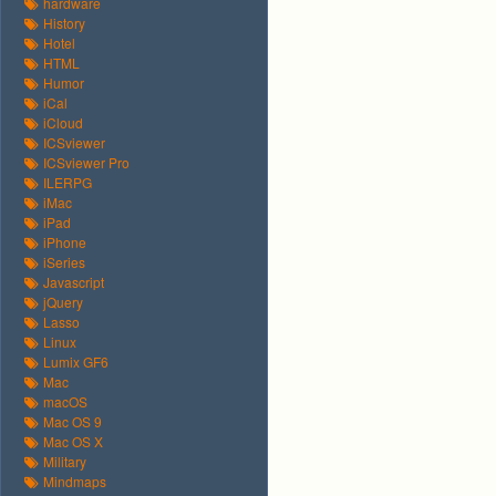
hardware
History
Hotel
HTML
Humor
iCal
iCloud
ICSviewer
ICSviewer Pro
ILERPG
iMac
iPad
iPhone
iSeries
Javascript
jQuery
Lasso
Linux
Lumix GF6
Mac
macOS
Mac OS 9
Mac OS X
Military
Mindmaps