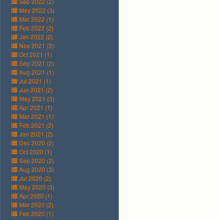
Sep 2022 (2)
May 2022 (3)
Mar 2022 (1)
Feb 2022 (2)
Jan 2022 (2)
Nov 2021 (3)
Oct 2021 (1)
Sep 2021 (2)
Aug 2021 (1)
Jul 2021 (1)
Jun 2021 (2)
May 2021 (3)
Apr 2021 (1)
Mar 2021 (1)
Feb 2021 (2)
Jan 2021 (2)
Dec 2020 (2)
Oct 2020 (1)
Sep 2020 (2)
Aug 2020 (3)
Jul 2020 (2)
May 2020 (3)
Apr 2020 (1)
Mar 2020 (2)
Feb 2020 (1)