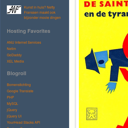
Kunst in huis? Netty
Franssen maakt ook
bijzonder mooie dingen
Hosting Favorites
ANU Internet Services
Netim
GoDaddy
XEL Media
Blogroll
Bomenstichting
Google Translate
PHP
MySQL
jQuery
jQuery UI
YourHead Stacks API