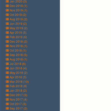
Jan 2020 (3)
Dec 2019 (1)
Nov 2019 (1)
Oct 2019 (2)
Aug 2019 (2)
Jun 2019 (2)
May 2019 (2)
Apr 2019 (5)
Feb 2019 (6)
Dec 2018 (2)
Nov 2018 (1)
Oct 2018 (1)
Sep 2018 (5)
Aug 2018 (1)
Jul 2018 (6)
Jun 2018 (4)
May 2018 (2)
Apr 2018 (3)
Mar 2018 (10)
Feb 2018 (8)
Jan 2018 (2)
Dec 2017 (3)
Nov 2017 (4)
Oct 2017 (3)
Sep 2017 (2)