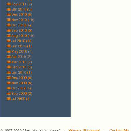
Feb 2011 (2)
Jan 2011 (3)
Dec 2010 (6)
Nov 2010 (10)
Oct 2010 (4)
Sep 2010 (3)
Aug 2010 (10)
Jul 2010 (10)
Jun 2010 (1)
May 2010 (1)
Apr 2010 (2)
Mar 2010 (2)
Feb 2010 (5)
Jan 2010 (1)
Dec 2009 (6)
Nov 2009 (6)
Oct 2009 (4)
Sep 2009 (2)
Jul 2009 (1)
© 1997-
2026 Marc Vos (and others) -
Privacy Statement
-
Contact Me