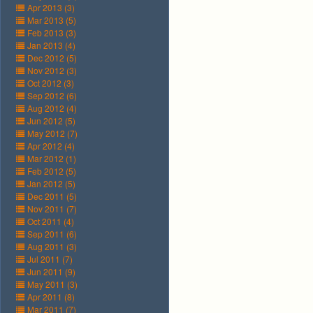
Apr 2013 (3)
Mar 2013 (5)
Feb 2013 (3)
Jan 2013 (4)
Dec 2012 (5)
Nov 2012 (3)
Oct 2012 (3)
Sep 2012 (6)
Aug 2012 (4)
Jun 2012 (5)
May 2012 (7)
Apr 2012 (4)
Mar 2012 (1)
Feb 2012 (5)
Jan 2012 (5)
Dec 2011 (5)
Nov 2011 (7)
Oct 2011 (4)
Sep 2011 (6)
Aug 2011 (3)
Jul 2011 (7)
Jun 2011 (9)
May 2011 (3)
Apr 2011 (8)
Mar 2011 (7)