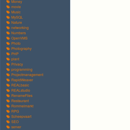
Money
movie
Music
MySQL
Nature
networking
Numbers
OpenVMS
Photo
Photography
PHP
plant
Privacy
programming
Projectmanagement
RapidWeaver
REALbasic
REALstudio
RenameFiles
Restaurant
Rommelmarkt
RPG
Scheepvaart
SEO
server