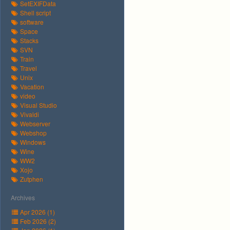
SetEXIFData
Shell script
software
Space
Stacks
SVN
Train
Travel
Unix
Vacation
video
Visual Studio
Vivaldi
Webserver
Webshop
Windows
Wine
WW2
Xojo
Zutphen
Archives
Apr 2026 (1)
Feb 2026 (2)