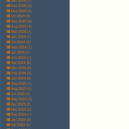
Jan 2026 (1)
Dec 2025 (2)
Nov 2025 (2)
Oct 2025 (5)
Sep 2025 (8)
Aug 2025 (4)
Mar 2025 (1)
Jan 2025 (1)
Oct 2024 (3)
Sep 2024 (1)
Jul 2024 (1)
Jun 2024 (1)
Apr 2024 (2)
Mar 2024 (5)
Feb 2024 (3)
Jan 2024 (4)
Sep 2023 (1)
Aug 2023 (1)
Jul 2023 (3)
May 2023 (2)
Apr 2023 (2)
Mar 2023 (2)
Feb 2023 (1)
Jan 2023 (2)
Oct 2022 (2)