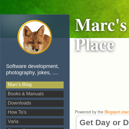
Marc's
Place
Software development,
photography, jokes, ....
Marc's Blog
Books & Manuals
Downloads
Powered by the
Blogspot.sta
How To's
Get Day or D
Varia