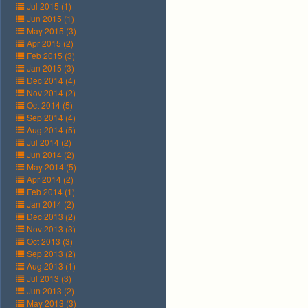
Jul 2015 (1)
Jun 2015 (1)
May 2015 (3)
Apr 2015 (2)
Feb 2015 (3)
Jan 2015 (3)
Dec 2014 (4)
Nov 2014 (2)
Oct 2014 (5)
Sep 2014 (4)
Aug 2014 (5)
Jul 2014 (2)
Jun 2014 (2)
May 2014 (5)
Apr 2014 (2)
Feb 2014 (1)
Jan 2014 (2)
Dec 2013 (2)
Nov 2013 (3)
Oct 2013 (3)
Sep 2013 (2)
Aug 2013 (1)
Jul 2013 (3)
Jun 2013 (2)
May 2013 (3)