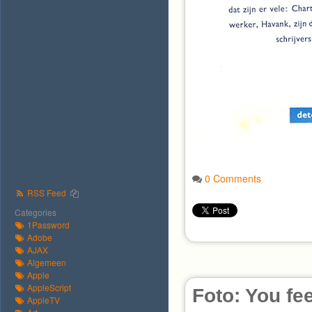
0 Comments
RSS Feed
Categories
1Password
Adobe
AJAX
Algemeen
Apple
AppleScript
Foto: You fee
AppleTV