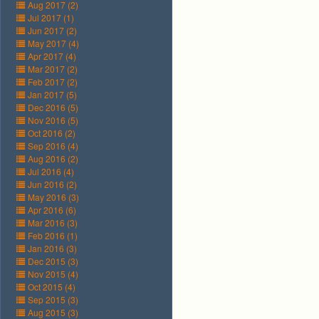
Aug 2017 (2)
Jul 2017 (1)
Jun 2017 (2)
May 2017 (4)
Apr 2017 (4)
Mar 2017 (2)
Feb 2017 (2)
Jan 2017 (5)
Dec 2016 (5)
Nov 2016 (5)
Oct 2016 (2)
Sep 2016 (4)
Aug 2016 (2)
Jul 2016 (4)
Jun 2016 (2)
May 2016 (3)
Apr 2016 (6)
Mar 2016 (3)
Feb 2016 (1)
Jan 2016 (3)
Dec 2015 (3)
Nov 2015 (4)
Oct 2015 (4)
Sep 2015 (3)
Aug 2015 (3)