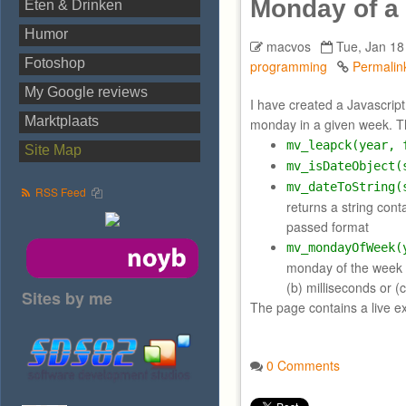
Monday of a
Eten & Drinken
Humor
macvos
Tue, Jan 18
Fotoshop
programming
Permalin
My Google reviews
I have created a Javascript 
Marktplaats
monday in a given week. Th
mv_leapck(year, 
Site Map
mv_isDateObject(
mv_dateToString(
RSS Feed
returns a string cont
passed format
mv_mondayOfWeek(
monday of the week
(b) milliseconds or
Sites by me
The page contains a live ex
0 Comments