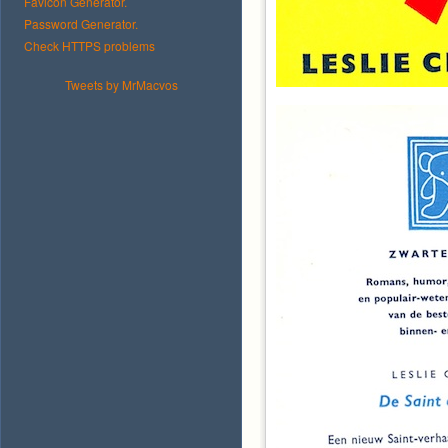
Favicon Generator.
Password Generator.
Check HTTPS problems
Tweets by MrMacvos