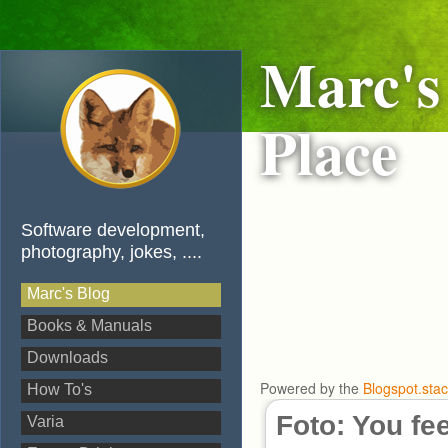
Marc's
Place
Software development,
photography, jokes, ....
Marc's Blog
Books & Manuals
Downloads
Powered by the
Blogspot.sta
How To's
Foto: You fee
Varia