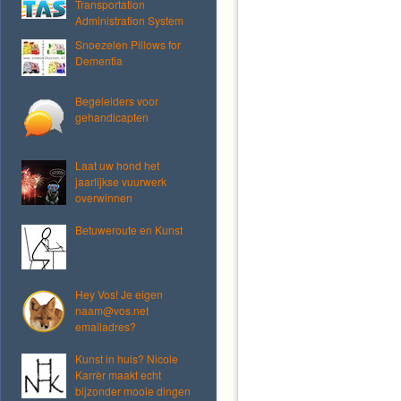
Transportation
Administration System
Snoezelen Pillows for
Dementia
Begeleiders voor
gehandicapten
Laat uw hond het
jaarlijkse vuurwerk
overwinnen
Betuweroute en Kunst
Hey Vos! Je eigen
naam@vos.net
emailadres?
Kunst in huis? Nicole
Karrèr maakt echt
bijzonder mooie dingen