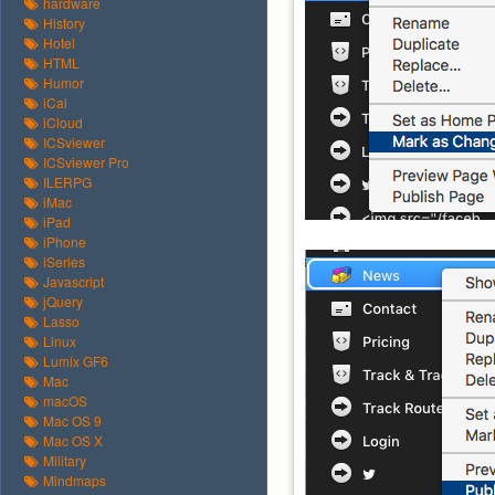
hardware
History
Hotel
HTML
Humor
iCal
iCloud
ICSviewer
ICSviewer Pro
ILERPG
iMac
iPad
iPhone
iSeries
Javascript
jQuery
Lasso
Linux
Lumix GF6
Mac
macOS
Mac OS 9
Mac OS X
Military
Mindmaps