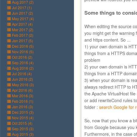
Aug 2017 (2)
Jul 2017 (1)
Some things to consi
Jun 2017 (2)
May 2017 (4)
Apr 2017 (4)
When editing the source co
Mar 2017 (2)
you might get the warning 
Feb 2017 (2)
and https content. So ...
Jan 2017 (5)
Dec 2016 (5)
1) your own domain is HTT
Nov 2016 (5)
things from a HTTPS domain
Oct 2016 (2)
problem
Sep 2016 (4)
2) your own domain is HTT
Aug 2016 (2)
things from a HTTP domai
Jul 2016 (4)
Jun 2016 (2)
3) when your domain is re
May 2016 (3)
always redirect HTTP to HT
Apr 2016 (6)
the Apache VirtualHost fil
Mar 2016 (3)
or add rewriteCond rules to 
Feb 2016 (1)
Jan 2016 (3)
folder :
search Google for r
Dec 2015 (3)
Nov 2015 (4)
So, now that you know a bi
Oct 2015 (4)
from Google because you 
Sep 2015 (3)
Furthermore, in the case o
Aug 2015 (3)