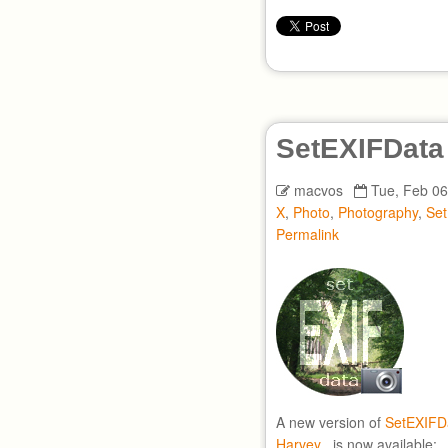
SetEXIFData
macvos
Tue, Feb 06
X
,
Photo
,
Photography
,
Se
Permalink
A new version of
SetEXIFD
Harvey
, is now available: