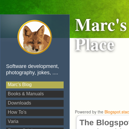
Marc's
Place
Software development,
photography, jokes, ....
Marc's Blog
Books & Manuals
Downloads
Powered by the
Blogspot.sta
How To's
The Blogspot
Varia