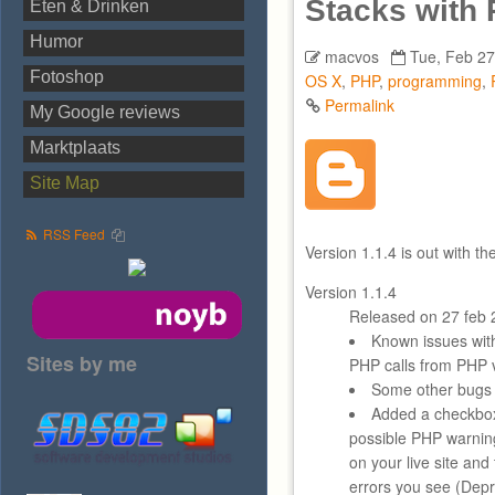
Stacks with
Eten & Drinken
Humor
macvos
Tue, Feb 27
Fotoshop
OS X
,
PHP
,
programming
,
Permalink
My Google reviews
Marktplaats
Site Map
RSS Feed
Version 1.1.4 is out with t
Version 1.1.4
Released on 27 feb 
Known issues wi
Sites by me
PHP calls from PHP v
Some other bugs 
Added a checkbox
possible PHP warning
on your live site an
errors you see (Depre