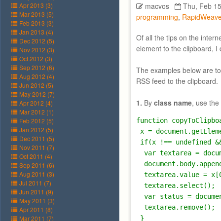
Apr 2013 (3)
macvos
Thu, Feb 15
Mar 2013 (5)
programming
,
RapidWeave
Feb 2013 (3)
Jan 2013 (4)
Of all the tips on the inte
Dec 2012 (5)
element to the clipboard, I
Nov 2012 (3)
Oct 2012 (3)
Sep 2012 (6)
The examples below are to c
Aug 2012 (4)
RSS feed to the clipboard.
Jun 2012 (5)
May 2012 (7)
1.
By
class name
, use the
Apr 2012 (4)
Mar 2012 (1)
Feb 2012 (5)
function copyToClipbo
Jan 2012 (5)
 x = document.getElem
Dec 2011 (5)
 if(x !== undefined &
Nov 2011 (7)
  var textarea = docu
Oct 2011 (4)
  document.body.append
Sep 2011 (6)
Aug 2011 (3)
  textarea.value = x[
Jul 2011 (7)
  textarea.select();

Jun 2011 (9)
  var status = docume
May 2011 (3)
  textarea.remove();

Apr 2011 (8)
Mar 2011 (7)
 }
