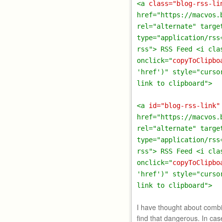
<a
class="blog-rss-li
href="https://macvos.
rel="alternate" targe
type="application/rss
rss"> RSS Feed <i cla
onclick="
copyToClipbo
'href')" style="curso
link to clipboard">
<a
id="blog-rss-link"
href="https://macvos.
rel="alternate" targe
type="application/rss
rss"> RSS Feed <i cla
onclick="
copyToClipbo
'href')" style="curso
link to clipboard">
I have thought about combin
find that dangerous. In case