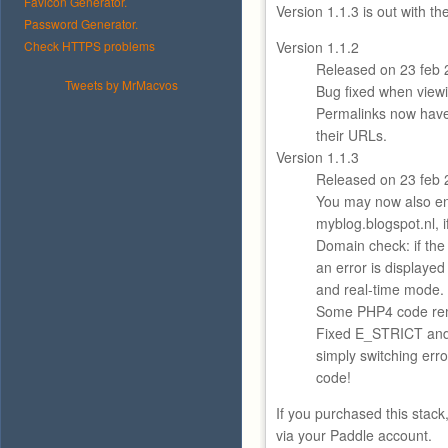
Favicon Generator.
Version 1.1.3 is out with t
Password Generator.
Check HTTPS problems
Version 1.1.2
Released on 23 feb 
Tweets by MrMacvos
Bug fixed when viewi
Permalinks now hav
their URLs.
Version 1.1.3
Released on 23 feb 
You may now also en
myblog.blogspot.nl, i
Domain check: if the
an error is displayed
and real-time mode.
Some PHP4 code re
Fixed E_STRICT an
simply switching error
code!
If you purchased this stack
via your Paddle account.