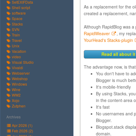
SetEXIFData
As a replacement for the o
Shell script
software
created a replacement, na
Space
Stacks
Although RapidBlog was a 
SVN
RapidWeaver
, my repl
Train
YourHead's Stacks-plugin
Travel
Unix
Vacation
Read all about it
video
Visual Studio
The advantage now, is that
Vivaldi
Webserver
You don't have to a
Webshop
Blogger is much bett
Windows
It's mobile-friendly
Wine
By using Stacks, yo
WW2
in the content-area o
Xojo
Zutphen
It's fast
No usernames and pa
Archives
Blogger.
Apr 2026 (1)
Blogspot.stack displ
Feb 2026 (2)
domain.