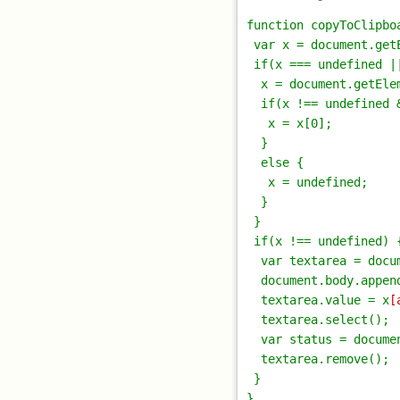
function copyToClipbo
 var x = document.getE
 if(x === undefined ||
  x = document.getEle
  if(x !== undefined 
   x = x[0];

  }

  else {

   x = undefined;

  }

 }

 if(x !== undefined) {
  var textarea = docu
  document.body.append
  textarea.value = x
[
  textarea.select();

  var status = docume
  textarea.remove();

 }
