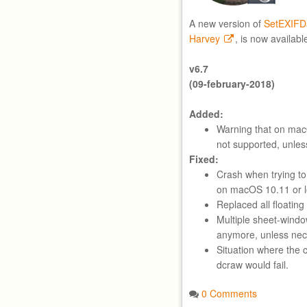
A new version of
SetEXIFD
Harvey
, is now availabl
v6.7
(09-february-2018)
Added:
Warning that on ma
not supported, unle
Fixed:
Crash when trying t
on macOS 10.11 or l
Replaced all floatin
Multiple sheet-wind
anymore, unless nec
Situation where the c
dcraw would fail.
0 Comments