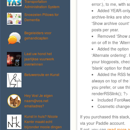
Transportation
error:), to me, with 
Administration System
Added YEAR-only 
Snoezelen Pillows for
archive-links are sh
Dementia
'Show archive count'
posts per year.
Begeleiders voor
Removed 'Show au
gehandicapten
on or off in the 'Alte
Added the option 
Laat uw hond het
'Alternate ordering'. 
jaarlijkse vuurwerk
your blogposts, chec
overwinnen
'blank' option for tha
Added the RSS fee
Betuweroute en Kunst
always on top of the
you prefer, or use t
renderRSSlink(); ?>
Hey Vos! Je eigen
Included FontAwe
naam@vos.net
emailadres?
Cosmetic change
Kunst in huis? Nicole
If you purchased this stack
Karrèr maakt echt
via your Paddle account.
bijzonder mooie dingen
If not, you can
read more a