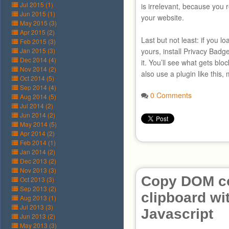
Jul 2015 (1)
is irrelevant, because you r
Jun 2015 (1)
your website.
May 2015 (3)
Apr 2015 (2)
Last but not least: if you 
Feb 2015 (3)
Jan 2015 (3)
yours, install Privacy Badg
Dec 2014 (4)
it. You’ll see what gets blo
Nov 2014 (2)
also use a plugin like this,
Oct 2014 (5)
Sep 2014 (4)
0 Comments
Aug 2014 (5)
Jul 2014 (2)
Jun 2014 (2)
May 2014 (5)
Apr 2014 (2)
Feb 2014 (1)
Jan 2014 (2)
Dec 2013 (2)
Nov 2013 (3)
Copy DOM co
Oct 2013 (3)
Sep 2013 (2)
clipboard wi
Aug 2013 (1)
Jul 2013 (3)
Javascript
Jun 2013 (2)
May 2013 (3)