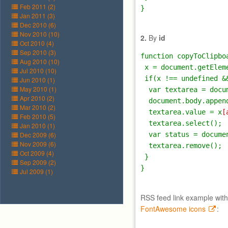
Feb 2011 (2)
Jan 2011 (3)
Dec 2010 (6)
Nov 2010 (10)
2.
By
id
Oct 2010 (4)
Sep 2010 (3)
function copyToClipbo
Aug 2010 (10)
 x = document.getEleme
Jul 2010 (10)
 if(x !== undefined &&
Jun 2010 (1)
May 2010 (1)
  var textarea = docu
Apr 2010 (2)
  document.body.append
Mar 2010 (2)
  textarea.value = x
[
Feb 2010 (5)
  textarea.select();

Jan 2010 (1)
Dec 2009 (6)
  var status = docume
Nov 2009 (6)
  textarea.remove();

Oct 2009 (4)
 }

Sep 2009 (2)
Jul 2009 (1)
RSS feed link example with
FontAwesome icons
: