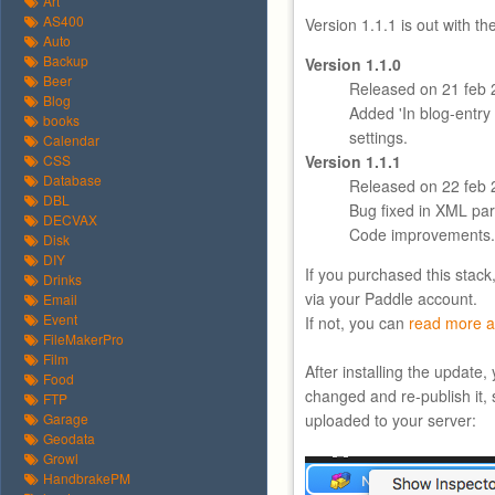
Art
AS400
Version 1.1.1 is out with t
Auto
Backup
Version 1.1.0
Beer
Released on 21 feb 
Blog
Added 'In blog-entry f
books
settings.
Calendar
CSS
Version 1.1.1
Database
Released on 22 feb 
DBL
Bug fixed in XML par
DECVAX
Code improvements.
Disk
DIY
If you purchased this stack
Drinks
via your Paddle account.
Email
Event
If not, you can
read more a
FileMakerPro
Film
After installing the update
Food
changed and re-publish it, 
FTP
Garage
uploaded to your server:
Geodata
Growl
HandbrakePM