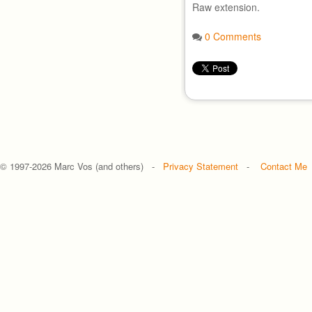
Raw extension.
0 Comments
© 1997-
2026 Marc Vos (and others) -
Privacy Statement
-
Contact Me