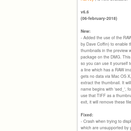
v6.6
(06-february-2018)
New:
- Added the use of the RAW
by Dave Coffin) to enable 
thumbnails in the preview wi
package on the DMG. This will
so you can use it yourself 
a line which has a RAW ima
gets no data via Mac OS X,
extract the thumbnail. It wil
name begins with 'sed_', f
use that TIFF as a thumbna
exit, it will remove these fil
Fixed:
- Crash when trying to dis
which are unsupported by 