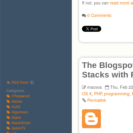
If not, you can
read more a
0 Comments
The Blogspot
Stacks with
RSS Feed
macvos
Thu, Feb 22
Categories
OS X
,
PHP
,
programming
,
1Password
Permalink
Adobe
AJAX
Algemeen
Apple
AppleScript
AppleTV