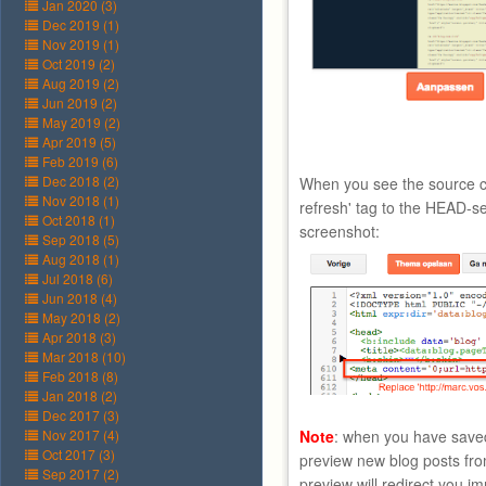
Jan 2020 (3)
Dec 2019 (1)
Nov 2019 (1)
Oct 2019 (2)
Aug 2019 (2)
Jun 2019 (2)
May 2019 (2)
Apr 2019 (5)
Feb 2019 (6)
Dec 2018 (2)
When you see the source c
Nov 2018 (1)
refresh' tag to the HEAD-se
Oct 2018 (1)
screenshot:
Sep 2018 (5)
Aug 2018 (1)
Jul 2018 (6)
Jun 2018 (4)
May 2018 (2)
Apr 2018 (3)
Mar 2018 (10)
Feb 2018 (8)
Jan 2018 (2)
Dec 2017 (3)
Nov 2017 (4)
Note
: when you have saved
Oct 2017 (3)
preview new blog posts fro
Sep 2017 (2)
preview will redirect you i