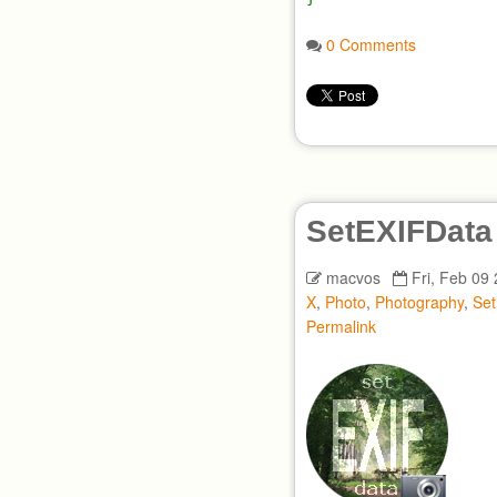
0 Comments
SetEXIFData
macvos
Fri, Feb 09
X
,
Photo
,
Photography
,
Se
Permalink