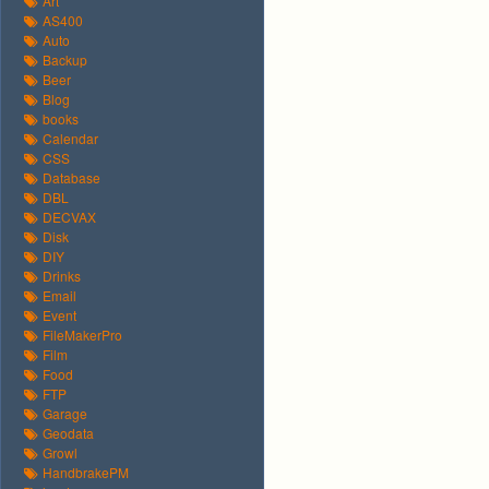
Art
AS400
Auto
Backup
Beer
Blog
books
Calendar
CSS
Database
DBL
DECVAX
Disk
DIY
Drinks
Email
Event
FileMakerPro
Film
Food
FTP
Garage
Geodata
Growl
HandbrakePM