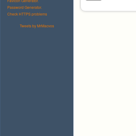
Favicon Generator.
Password Generator.
Check HTTPS problems
Tweets by MrMacvos