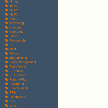
Money
movie
Music
MySQL
Nature
networking
Numbers
OpenVMS
Photo
Photography
PHP
plant
Privacy
programming
Projectmanagement
RapidWeaver
REALbasic
REALstudio
RenameFiles
Restaurant
Rommelmarkt
RPG
Scheepvaart
SEO
server