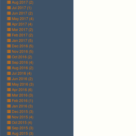
Aug 2017 (2)
Jul 2017 (1)
Jun 2017 (2)
May 2017 (4)
Apr 2017 (4)
Mar 2017 (2)
Feb 2017 (2)
Jan 2017 (5)
Dec 2016 (5)
Nov 2016 (5)
Oct 2016 (2)
Sep 2016 (4)
Aug 2016 (2)
Jul 2016 (4)
Jun 2016 (2)
May 2016 (3)
Apr 2016 (6)
Mar 2016 (3)
Feb 2016 (1)
Jan 2016 (3)
Dec 2015 (3)
Nov 2015 (4)
Oct 2015 (4)
Sep 2015 (3)
Aug 2015 (3)