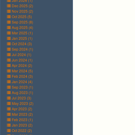
Jan 2026 (1)
Dec 2025 (2)
Nov 2025 (2)
Oct 2025 (5)
Sep 2025 (8)
Aug 2025 (4)
Mar 2025 (1)
Jan 2025 (1)
Oct 2024 (3)
Sep 2024 (1)
Jul 2024 (1)
Jun 2024 (1)
Apr 2024 (2)
Mar 2024 (5)
Feb 2024 (3)
Jan 2024 (4)
Sep 2023 (1)
Aug 2023 (1)
Jul 2023 (3)
May 2023 (2)
Apr 2023 (2)
Mar 2023 (2)
Feb 2023 (1)
Jan 2023 (2)
Oct 2022 (2)