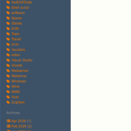
SetEXIFData
Shell script
software
Space
Stacks
SVN
Train
Travel
Unix
Vacation
video
Visual Studio
Vivaldi
Webserver
Webshop
Windows
Wine
WW2
Xojo
Zutphen
Archives
Apr 2026 (1)
Feb 2026 (2)