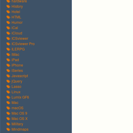
hardware
History
Hotel
HTML
Humor
iCal
iCloud
ICSviewer
ICSviewer Pro
ILERPG
iMac
iPad
iPhone
iSeries
Javascript
jQuery
Lasso
Linux
Lumix GF6
Mac
macOS
Mac OS 9
Mac OS X
Military
Mindmaps