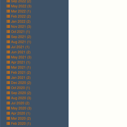
Sep 2022 (2)
May 2022 (3)
Mar 2022 (1)
Feb 2022 (2)
Jan 2022 (2)
Nov 2021 (3)
Oct 2021 (1)
Sep 2021 (2)
Aug 2021 (1)
Jul 2021 (1)
Jun 2021 (2)
May 2021 (3)
Apr 2021 (1)
Mar 2021 (1)
Feb 2021 (2)
Jan 2021 (2)
Dec 2020 (2)
Oct 2020 (1)
Sep 2020 (2)
Aug 2020 (3)
Jul 2020 (2)
May 2020 (3)
Apr 2020 (1)
Mar 2020 (2)
Feb 2020 (1)