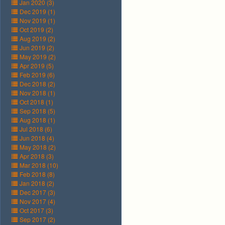
Jan 2020 (3)
Dec 2019 (1)
Nov 2019 (1)
Oct 2019 (2)
Aug 2019 (2)
Jun 2019 (2)
May 2019 (2)
Apr 2019 (5)
Feb 2019 (6)
Dec 2018 (2)
Nov 2018 (1)
Oct 2018 (1)
Sep 2018 (5)
Aug 2018 (1)
Jul 2018 (6)
Jun 2018 (4)
May 2018 (2)
Apr 2018 (3)
Mar 2018 (10)
Feb 2018 (8)
Jan 2018 (2)
Dec 2017 (3)
Nov 2017 (4)
Oct 2017 (3)
Sep 2017 (2)