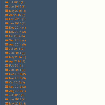
Jul 2015 (1)
Jun 2015 (1)
May 2015 (3)
Apr 2015 (2)
Feb 2015 (3)
Jan 2015 (3)
Dec 2014 (4)
Nov 2014 (2)
Oct 2014 (5)
Sep 2014 (4)
Aug 2014 (5)
Jul 2014 (2)
Jun 2014 (2)
May 2014 (5)
Apr 2014 (2)
Feb 2014 (1)
Jan 2014 (2)
Dec 2013 (2)
Nov 2013 (3)
Oct 2013 (3)
Sep 2013 (2)
Aug 2013 (1)
Jul 2013 (3)
Jun 2013 (2)
May 2013 (3)