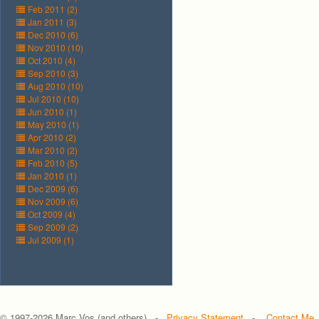
Feb 2011 (2)
Jan 2011 (3)
Dec 2010 (6)
Nov 2010 (10)
Oct 2010 (4)
Sep 2010 (3)
Aug 2010 (10)
Jul 2010 (10)
Jun 2010 (1)
May 2010 (1)
Apr 2010 (2)
Mar 2010 (2)
Feb 2010 (5)
Jan 2010 (1)
Dec 2009 (6)
Nov 2009 (6)
Oct 2009 (4)
Sep 2009 (2)
Jul 2009 (1)
© 1997-
2026 Marc Vos (and others) -
Privacy Statement
-
Contact Me