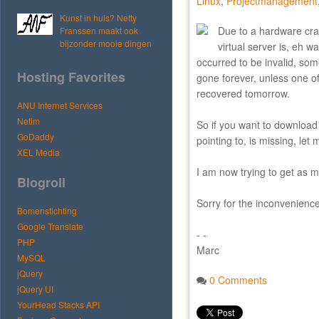
Linux
,
Projectmanagement
Kunst in huis? Netty
Due to a hardware cra
Franssen maakt ook
bijzonder mooie dingen
virtual server is, eh w
occurred to be invalid, so
Hosting Favorites
gone forever, unless one of
recovered tomorrow.
ANU Internet Services
Netim
So if you want to download 
GoDaddy
pointing to, is missing, let
XEL Media
I am now trying to get as 
Blogroll
Sorry for the inconvenience
Bomenstichting
Google Translate
- -
PHP
Marc
MySQL
jQuery
0 Comments
jQuery UI
YourHead Stacks API