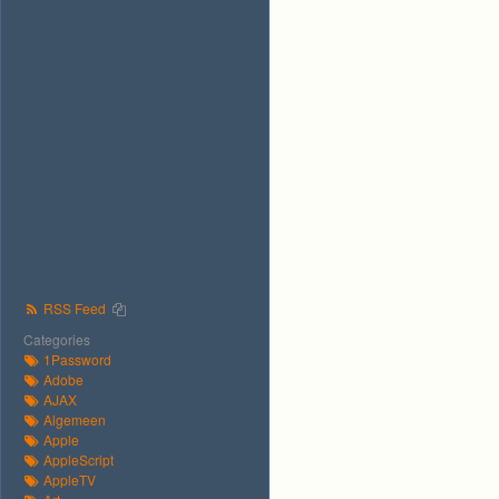
RSS Feed
Categories
1Password
Adobe
AJAX
Algemeen
Apple
AppleScript
AppleTV