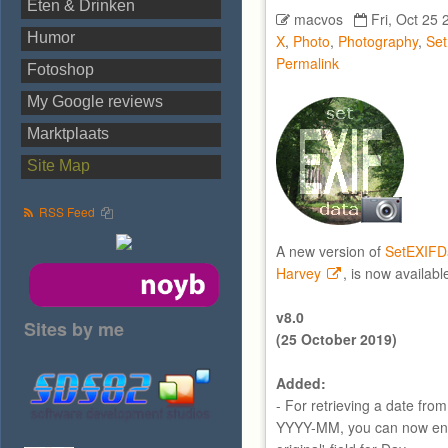
Eten & Drinken
macvos
Fri, Oct 25 
Humor
X
,
Photo
,
Photography
,
Se
Permalink
Fotoshop
My Google reviews
Marktplaats
Site Map
RSS Feed
A new version of
SetEXIFD
Harvey
, is now availabl
v8.0
Sites by me
(25 October 2019)
Added:
- For retrieving a date fro
YYYY-MM, you can now ente