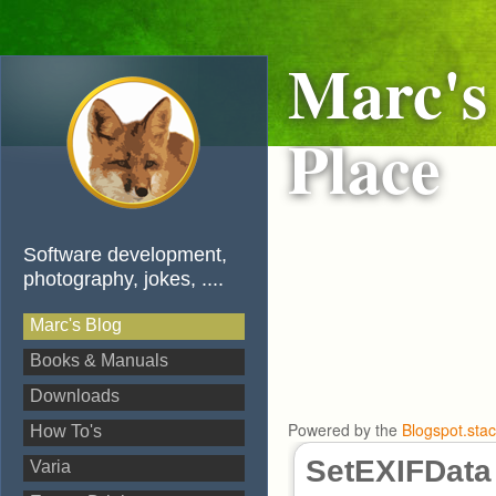
Marc's
Place
Software development,
photography, jokes, ....
Marc's Blog
Books & Manuals
Downloads
Powered by the
Blogspot.sta
How To's
SetEXIFData
Varia