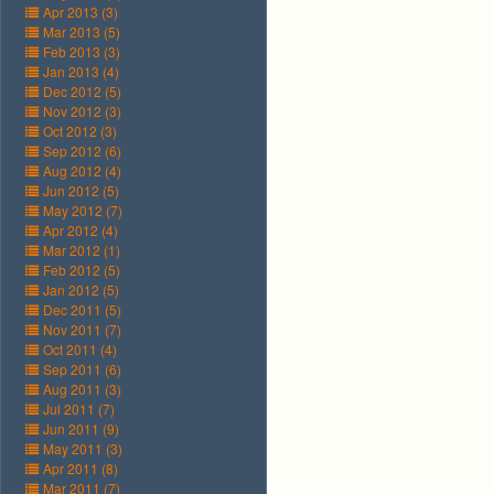
Apr 2013 (3)
Mar 2013 (5)
Feb 2013 (3)
Jan 2013 (4)
Dec 2012 (5)
Nov 2012 (3)
Oct 2012 (3)
Sep 2012 (6)
Aug 2012 (4)
Jun 2012 (5)
May 2012 (7)
Apr 2012 (4)
Mar 2012 (1)
Feb 2012 (5)
Jan 2012 (5)
Dec 2011 (5)
Nov 2011 (7)
Oct 2011 (4)
Sep 2011 (6)
Aug 2011 (3)
Jul 2011 (7)
Jun 2011 (9)
May 2011 (3)
Apr 2011 (8)
Mar 2011 (7)