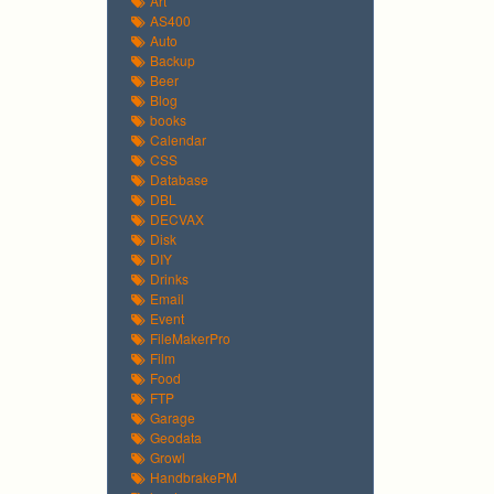
Art
AS400
Auto
Backup
Beer
Blog
books
Calendar
CSS
Database
DBL
DECVAX
Disk
DIY
Drinks
Email
Event
FileMakerPro
Film
Food
FTP
Garage
Geodata
Growl
HandbrakePM