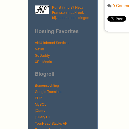
0 Comme
Kunst in huis? Netty
Franssen maakt ook
bijzonder mooie dingen
Hosting Favorites
ANU Internet Services
Netim
GoDaddy
XEL Media
Blogroll
Bomenstichting
Google Translate
PHP
MySQL
jQuery
jQuery UI
YourHead Stacks API