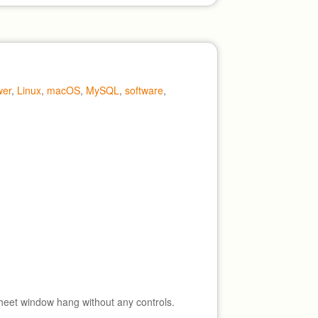
wer
,
Linux
,
macOS
,
MySQL
,
software
,
heet window hang without any controls.