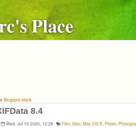
c's Place
he
Blogspot.stack
IFData 8.4
Wed, Jul 15 2020, 12:28
Film
,
Mac
,
Mac OS X
,
Photo
,
Photogr