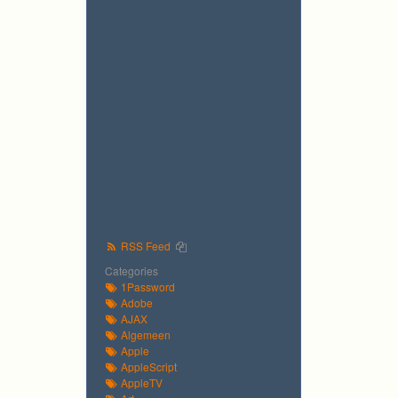
RSS Feed
Categories
1Password
Adobe
AJAX
Algemeen
Apple
AppleScript
AppleTV