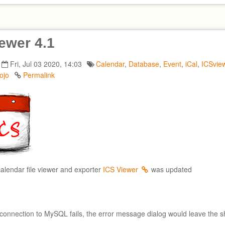
ewer 4.1
Fri, Jul 03 2020, 14:03
Calendar
,
Database
,
Event
,
iCal
,
ICSvie
ojo
Permalink
calendar file viewer and exporter
ICS Viewer
was updated
connection to MySQL fails, the error message dialog would leave the s