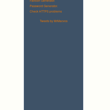
Favicon Generator.
Password Generator.
Check HTTPS problems
Tweets by MrMacvos