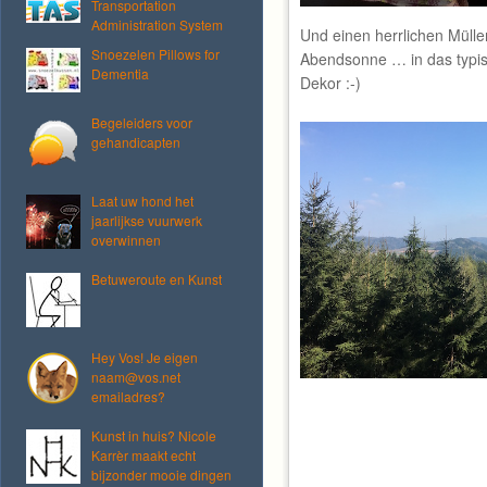
Transportation
Administration System
Und einen herrlichen Mülle
Snoezelen Pillows for
Abendsonne … in das typis
Dementia
Dekor :-)
Begeleiders voor
gehandicapten
Laat uw hond het
jaarlijkse vuurwerk
overwinnen
Betuweroute en Kunst
Hey Vos! Je eigen
naam@vos.net
emailadres?
Kunst in huis? Nicole
Karrèr maakt echt
bijzonder mooie dingen