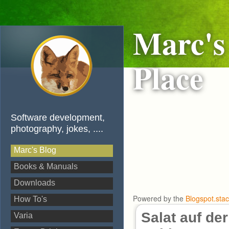
Marc's
Place
Software development,
photography, jokes, ....
Marc's Blog
Books & Manuals
Downloads
Powered by the
Blogspot.sta
How To's
Salat auf de
Varia