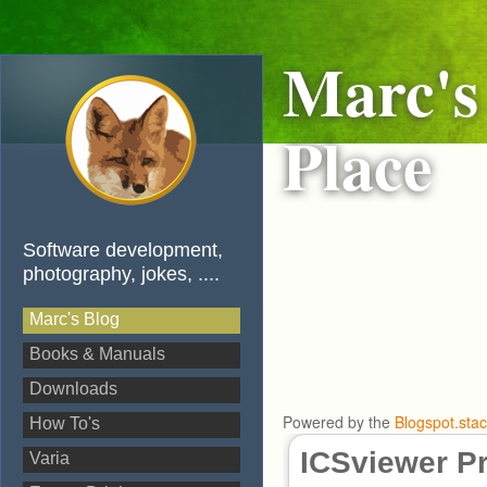
Marc's
Place
Software development,
photography, jokes, ....
Marc's Blog
Books & Manuals
Downloads
Powered by the
Blogspot.sta
How To's
ICSviewer Pr
Varia