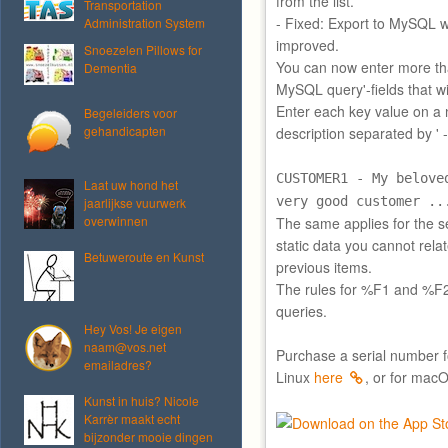
from the list.
Transportation
- Fixed: Export to MySQL 
Administration System
improved.
Snoezelen Pillows for
You can now enter more than
Dementia
MySQL query'-fields that w
Enter each key value on a 
Begeleiders voor
gehandicapten
description separated by ' -
CUSTOMER1 - My belove
Laat uw hond het
very good customer ..
jaarlijkse vuurwerk
overwinnen
The same applies for the s
static data you cannot relate
Betuweroute en Kunst
previous items.
The rules for %F1 and %F2
queries.
Hey Vos! Je eigen
naam@vos.net
Purchase a serial number
emailadres?
Linux
here
, or for macO
Kunst in huis? Nicole
Karrèr maakt echt
bijzonder mooie dingen