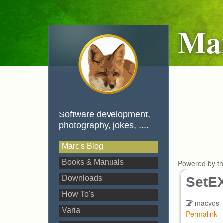
Mar
Software development,
photography, jokes, ....
Marc's Blog
Books & Manuals
Powered by t
Downloads
SetEX
How To's
macvos
Varia
Permalink