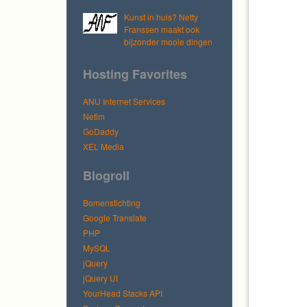
Kunst in huis? Netty
Franssen maakt ook
bijzonder mooie dingen
Hosting Favorites
ANU Internet Services
Netim
GoDaddy
XEL Media
Blogroll
Bomenstichting
Google Translate
PHP
MySQL
jQuery
jQuery UI
YourHead Stacks API