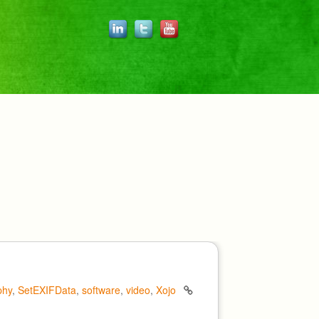
phy
,
SetEXIFData
,
software
,
video
,
Xojo