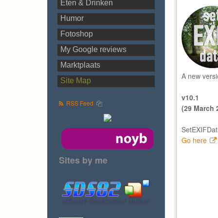
Eten & Drinken
Humor
Fotoshop
My Google reviews
Marktplaats
A new versi
Site Map
v10.1
RSS Feed
(29 March 
SetEXIFData
Go here
Sites by me