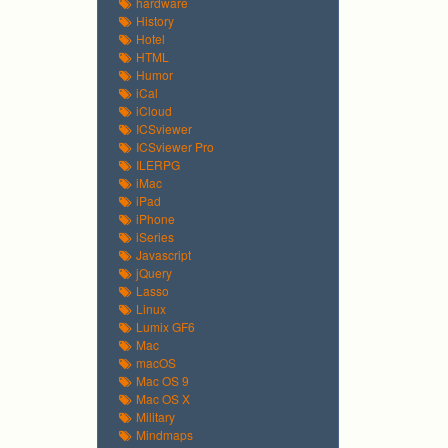
hardware
History
Hotel
HTML
Humor
iCal
iCloud
ICSviewer
ICSviewer Pro
ILERPG
iMac
iPad
iPhone
iSeries
Javascript
jQuery
Lasso
Linux
Lumix GF6
Mac
macOS
Mac OS 9
Mac OS X
Military
Mindmaps