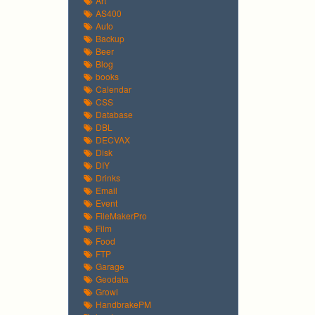
Art
AS400
Auto
Backup
Beer
Blog
books
Calendar
CSS
Database
DBL
DECVAX
Disk
DIY
Drinks
Email
Event
FileMakerPro
Film
Food
FTP
Garage
Geodata
Growl
HandbrakePM