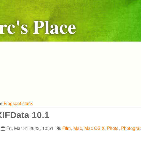
c's Place
he
Blogspot.stack
IFData 10.1
Fri, Mar 31 2023, 10:51
Film
,
Mac
,
Mac OS X
,
Photo
,
Photogra