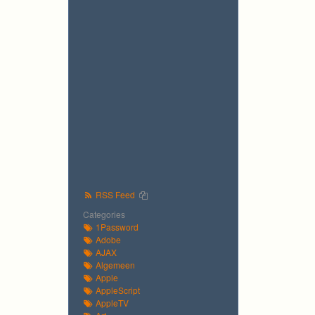
RSS Feed
Categories
1Password
Adobe
AJAX
Algemeen
Apple
AppleScript
AppleTV