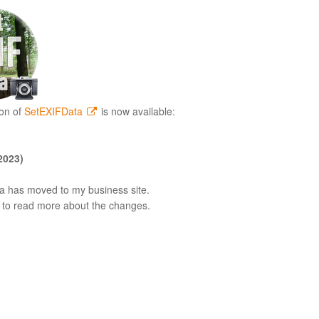
on of
SetEXIFData
is now available:
2023)
 has moved to my business site.
to read more about the changes.