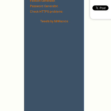
Favicon Generator.
Password Generator.
Check HTTPS problems
Tweets by MrMacvos