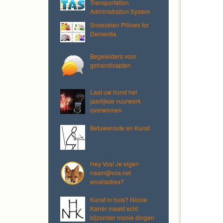
Transportation
Administration System
Snoezelen Pillows for
Dementia
Begeleiders voor
gehandicapten
Laat uw hond het
jaarlijkse vuurwerk
overwinnen
Betuweroute en Kunst
Hey Vos! Je eigen
naam@vos.net
emailadres?
Kunst in huis? Nicole
Karrèr maakt echt
bijzonder mooie dingen