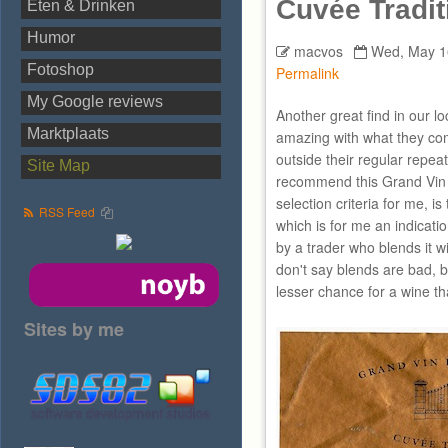
Cuvée Tradit
Eten & Drinken
Humor
macvos
Wed, May 1
Fotoshop
Permalink
My Google reviews
Another great find in our loc
Marktplaats
amazing with what they co
outside their regular repeat
Site Map
recommend this Grand Vin 
selection criteria for me, is
RSS Feed
which is for me an indicati
by a trader who blends it 
don't say blends are bad, 
lesser chance for a wine th
Sites by me