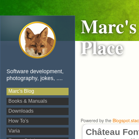
Marc's
Place
Software development,
photography, jokes, ....
Marc's Blog
Books & Manuals
Downloads
Powered by the
Blogspot.sta
How To's
Château Fon
Varia