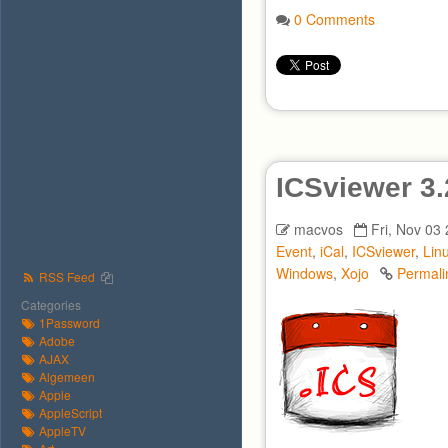
0 Comments
ICSviewer 3.
macvos
Fri, Nov 03
Event
,
iCal
,
ICSviewer
,
Lin
Windows
,
Xojo
Permali
RSS Feed
Categories
1Password
Adobe
AJAX
Algemeen
Apple
AppleScript
AppleTV