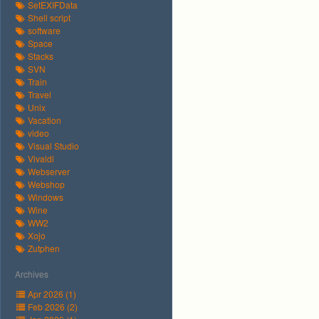
SetEXIFData
Shell script
software
Space
Stacks
SVN
Train
Travel
Unix
Vacation
video
Visual Studio
Vivaldi
Webserver
Webshop
Windows
Wine
WW2
Xojo
Zutphen
Archives
Apr 2026 (1)
Feb 2026 (2)