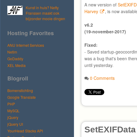
A new version of
SetEXIFD
Kunst in huis? Netty
Harvey
, is now availabl
Franssen maakt ook
bijzonder mooie dingen
v6.2
(19-november-2017)
Hosting Favorites
Fixed:
ANU Internet Services
- Saved startup-geocoordin
Netim
was a bug that's been ther
GoDaddy
until yesterday.
XEL Media
Blogroll
0 Comments
Bomenstichting
Google Translate
PHP
MySQL
jQuery
jQuery UI
SetEXIFData
YourHead Stacks API