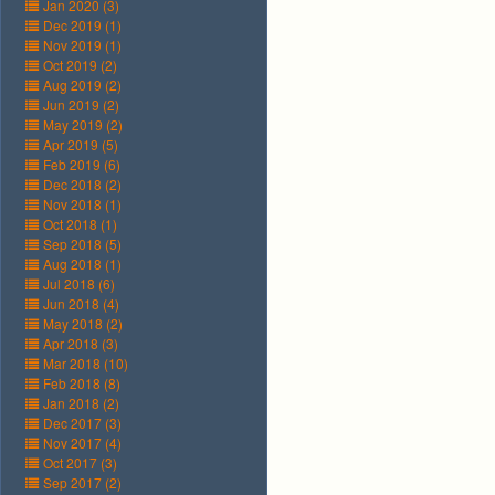
Jan 2020 (3)
Dec 2019 (1)
Nov 2019 (1)
Oct 2019 (2)
Aug 2019 (2)
Jun 2019 (2)
May 2019 (2)
Apr 2019 (5)
Feb 2019 (6)
Dec 2018 (2)
Nov 2018 (1)
Oct 2018 (1)
Sep 2018 (5)
Aug 2018 (1)
Jul 2018 (6)
Jun 2018 (4)
May 2018 (2)
Apr 2018 (3)
Mar 2018 (10)
Feb 2018 (8)
Jan 2018 (2)
Dec 2017 (3)
Nov 2017 (4)
Oct 2017 (3)
Sep 2017 (2)