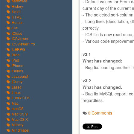
hardware
- Default values for From da
History
current day of the current
Hotel
- The selected sort-column
HTML
- Long lines (description, 
Humor
correctly.
iCal
iCloud
- ICS file is now read once
ICSviewer
- Various code improvemen
ICSviewer Pro
ILERPG
v3.1
iMac
iPad
What has changed:
iPhone
- Bug fix: loading another .i
iSeries
Javascript
v3.2
jQuery
What has changed:
Lasso
Linux
- Bug fix MySQL export: co
Lumix GF6
regardless.
Mac
macOS
0 Comments
Mac OS 9
Mac OS X
Military
Mindmaps