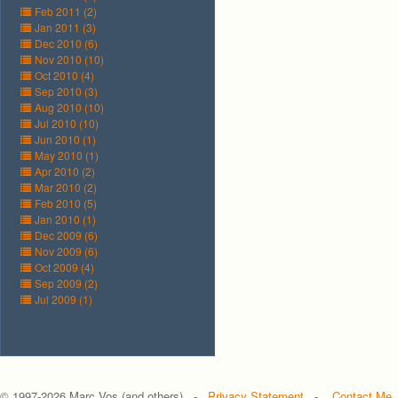
Feb 2011 (2)
Jan 2011 (3)
Dec 2010 (6)
Nov 2010 (10)
Oct 2010 (4)
Sep 2010 (3)
Aug 2010 (10)
Jul 2010 (10)
Jun 2010 (1)
May 2010 (1)
Apr 2010 (2)
Mar 2010 (2)
Feb 2010 (5)
Jan 2010 (1)
Dec 2009 (6)
Nov 2009 (6)
Oct 2009 (4)
Sep 2009 (2)
Jul 2009 (1)
© 1997-
2026 Marc Vos (and others) -
Privacy Statement
-
Contact Me