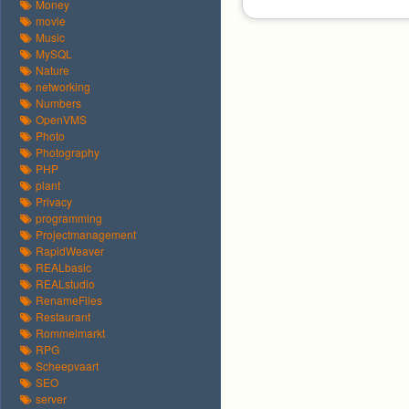
Money
movie
Music
MySQL
Nature
networking
Numbers
OpenVMS
Photo
Photography
PHP
plant
Privacy
programming
Projectmanagement
RapidWeaver
REALbasic
REALstudio
RenameFiles
Restaurant
Rommelmarkt
RPG
Scheepvaart
SEO
server