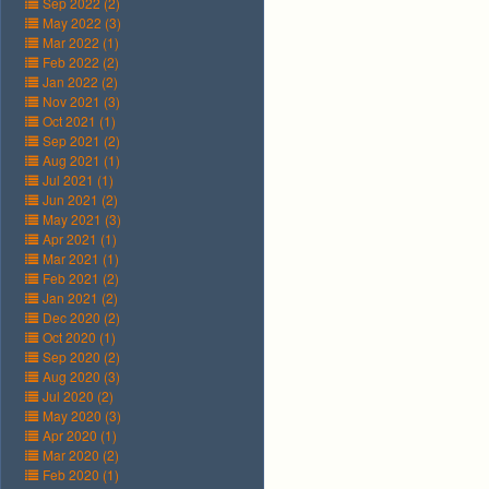
Sep 2022 (2)
May 2022 (3)
Mar 2022 (1)
Feb 2022 (2)
Jan 2022 (2)
Nov 2021 (3)
Oct 2021 (1)
Sep 2021 (2)
Aug 2021 (1)
Jul 2021 (1)
Jun 2021 (2)
May 2021 (3)
Apr 2021 (1)
Mar 2021 (1)
Feb 2021 (2)
Jan 2021 (2)
Dec 2020 (2)
Oct 2020 (1)
Sep 2020 (2)
Aug 2020 (3)
Jul 2020 (2)
May 2020 (3)
Apr 2020 (1)
Mar 2020 (2)
Feb 2020 (1)