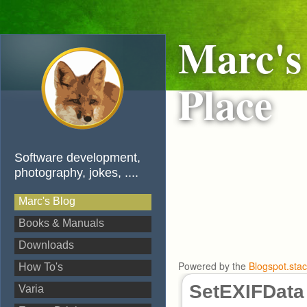
Marc's
Place
Software development,
photography, jokes, ....
Marc's Blog
Books & Manuals
Downloads
Powered by the
Blogspot.sta
How To's
SetEXIFData
Varia