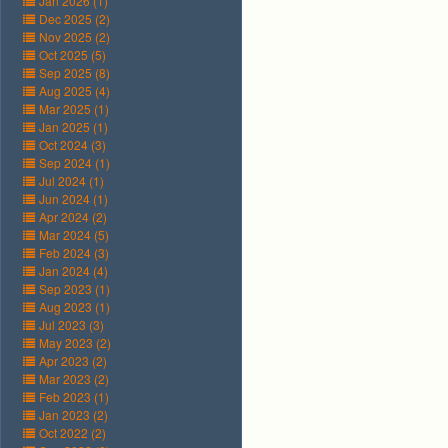
Jan 2026 (1)
Dec 2025 (2)
Nov 2025 (2)
Oct 2025 (5)
Sep 2025 (8)
Aug 2025 (4)
Mar 2025 (1)
Jan 2025 (1)
Oct 2024 (3)
Sep 2024 (1)
Jul 2024 (1)
Jun 2024 (1)
Apr 2024 (2)
Mar 2024 (5)
Feb 2024 (3)
Jan 2024 (4)
Sep 2023 (1)
Aug 2023 (1)
Jul 2023 (3)
May 2023 (2)
Apr 2023 (2)
Mar 2023 (2)
Feb 2023 (1)
Jan 2023 (2)
Oct 2022 (2)