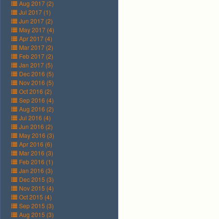
Aug 2017 (2)
Jul 2017 (1)
Jun 2017 (2)
May 2017 (4)
Apr 2017 (4)
Mar 2017 (2)
Feb 2017 (2)
Jan 2017 (5)
Dec 2016 (5)
Nov 2016 (5)
Oct 2016 (2)
Sep 2016 (4)
Aug 2016 (2)
Jul 2016 (4)
Jun 2016 (2)
May 2016 (3)
Apr 2016 (6)
Mar 2016 (3)
Feb 2016 (1)
Jan 2016 (3)
Dec 2015 (3)
Nov 2015 (4)
Oct 2015 (4)
Sep 2015 (3)
Aug 2015 (3)