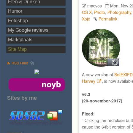
Eten & Drinken
macvos
Mon, Nov 20
Humor
OS X
,
Photo
,
Photography
Xojo
Permalink
Fotoshop
My Google reviews
Marktplaats
Site Map
RSS Feed
A new version of
SetEXIFD
Harvey
, is now availabl
v6.3
Sites by me
(20-november-2017)
Fixed:
- Clicking the red close bu
cause the 64bit version of