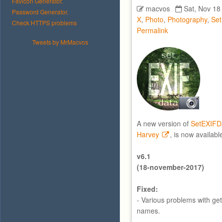
Favicon Generator.
macvos
Sat, Nov 18
Password Generator.
X
,
Photo
,
Photography
,
Se
Check HTTPS problems
Permalink
Tweets by MrMacvos
A new version of
SetEXIFD
Harvey
, is now availabl
v6.1
(18-november-2017)
Fixed:
- Various problems with get
names.