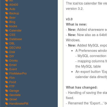
Art
The ical/ics calendar file v
AS400
version 3.2.
Auto
Backup
Beer
v3.0
Blog
What is new:
books
-
New:
Added shareware se
Calendar
-
New:
Now also as a 64bit
CSS
Database
Windows.
DBL
-
New:
Added MySQL export
DECVAX
A Preferences windo
Disk
- MySQL connection 
DIY
Drinks
- mapping columns f
Email
the MySQL table
Event
An export button 'Ex
FileMakerPro
calendar data direct
Film
Food
FTP
What has changed:
Garage
- Handling of saving the s
Geodata
fixed.
Growl
- Renamed the 'Export...' bu
HandbrakePM