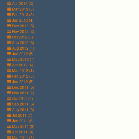
Apr 2013 (3)
Mar 2013 (5)
Feb 2013 (3)
Jan 2013 (4)
Dec 2012 (5)
Nov 2012 (3)
Oct 2012 (3)
Sep 2012 (6)
Aug 2012 (4)
Jun 2012 (5)
May 2012 (7)
Apr 2012 (4)
Mar 2012 (1)
Feb 2012 (5)
Jan 2012 (5)
Dec 2011 (5)
Nov 2011 (7)
Oct 2011 (4)
Sep 2011 (6)
Aug 2011 (3)
Jul 2011 (7)
Jun 2011 (9)
May 2011 (3)
Apr 2011 (8)
Mar 2011 (7)