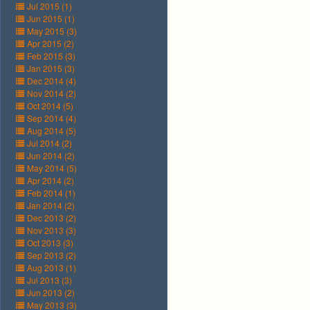
Jul 2015 (1)
Jun 2015 (1)
May 2015 (3)
Apr 2015 (2)
Feb 2015 (3)
Jan 2015 (3)
Dec 2014 (4)
Nov 2014 (2)
Oct 2014 (5)
Sep 2014 (4)
Aug 2014 (5)
Jul 2014 (2)
Jun 2014 (2)
May 2014 (5)
Apr 2014 (2)
Feb 2014 (1)
Jan 2014 (2)
Dec 2013 (2)
Nov 2013 (3)
Oct 2013 (3)
Sep 2013 (2)
Aug 2013 (1)
Jul 2013 (3)
Jun 2013 (2)
May 2013 (3)