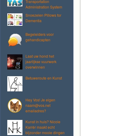
Transportation
Administration System
Snoezelen Pillows for
Dementia
Begeleiders voor
gehandicapten
Laat uw hond het
jaarlijkse vuurwerk
overwinnen
Betuweroute en Kunst
Hey Vos! Je eigen
naam@vos.net
emailadres?
Kunst in huis? Nicole
Karrèr maakt echt
bijzonder mooie dingen