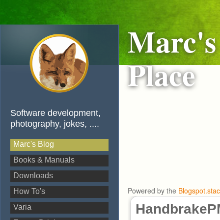
Marc's
Place
Software development,
photography, jokes, ....
Marc's Blog
Books & Manuals
Downloads
Powered by the
Blogspot.sta
How To's
HandbrakeP
Varia