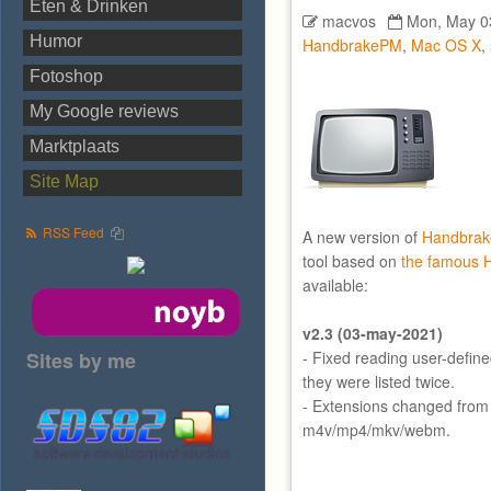
Eten & Drinken
macvos
Mon, May 0
Humor
HandbrakePM
,
Mac OS X
,
Fotoshop
My Google reviews
Marktplaats
Site Map
RSS Feed
A new version of
Handbra
tool based on
the famous 
available:
v2.3 (03-may-2021)
Sites by me
- Fixed reading user-defin
they were listed twice.
- Extensions changed from
m4v/mp4/mkv/webm.