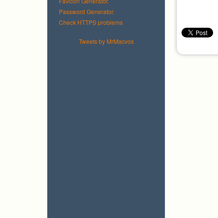
Favicon Generator.
Password Generator.
Check HTTPS problems
Tweets by MrMacvos