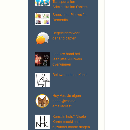
Transportation
Administration System
Snoezelen Pillows for
Dementia
Begeleiders voor
gehandicapten
Laat uw hond het
jaarlijkse vuurwerk
overwinnen
Betuweroute en Kunst
Hey Vos! Je eigen
naam@vos.net
emailadres?
Kunst in huis? Nicole
Karrèr maakt echt
bijzonder mooie dingen