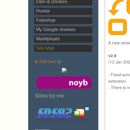
Eten & Drinken
Humor
Fotoshop
My Google reviews
Marktplaats
A new versi
Site Map
v2.9
RSS Feed
(13 Jan 20
- Fixed som
extension.
- There is 
Sites by me