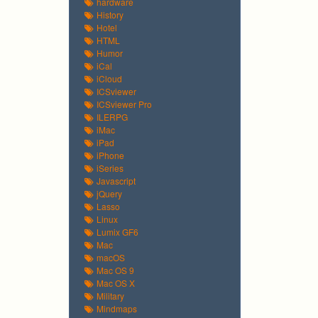
hardware
History
Hotel
HTML
Humor
iCal
iCloud
ICSviewer
ICSviewer Pro
ILERPG
iMac
iPad
iPhone
iSeries
Javascript
jQuery
Lasso
Linux
Lumix GF6
Mac
macOS
Mac OS 9
Mac OS X
Military
Mindmaps