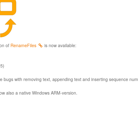
on of
RenameFiles
is now available:
25)
e bugs with removing text, appending text and inserting sequence numb
now also a native Windows ARM-version.