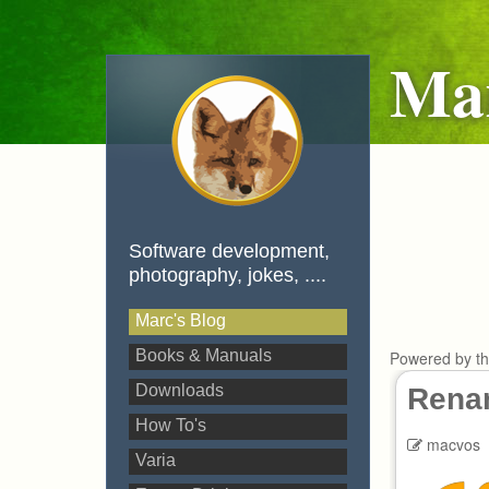
Mar
Software development,
photography, jokes, ....
Marc's Blog
Books & Manuals
Powered by t
Downloads
Renam
How To's
macvos
Varia