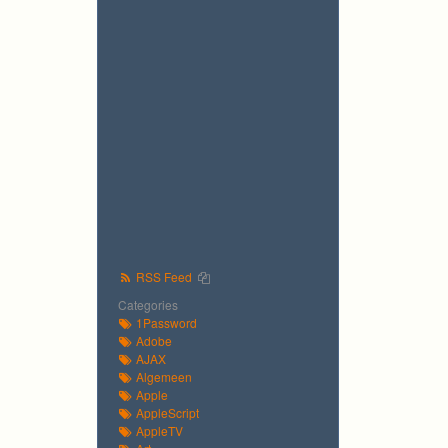
RSS Feed
Categories
1Password
Adobe
AJAX
Algemeen
Apple
AppleScript
AppleTV